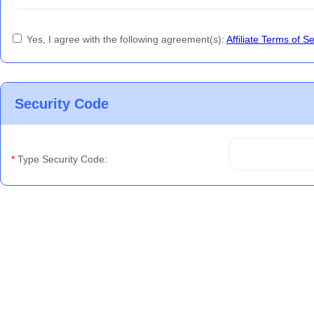
Yes, I agree with the following agreement(s):
Affiliate Terms of S
Security Code
*
Type Security Code: