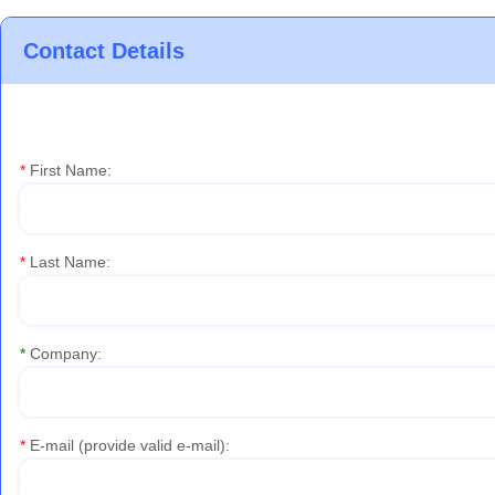
Contact Details
*
First Name:
*
Last Name:
*
Company:
*
E-mail (provide valid e-mail)
: