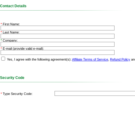
Contact Details
*
First Name:
*
Last Name:
*
Company:
*
E-mail (provide valid e-mail)
:
Yes, I agree with the following agreement(s):
Affiliate Terms of Service
,
Refund Policy
an
Security Code
*
Type Security Code: