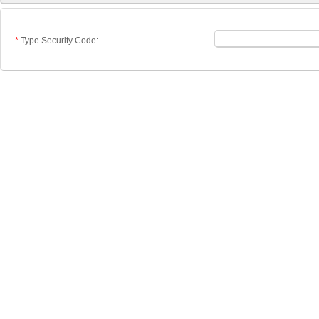
*
Type Security Code: