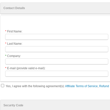
Contact Details
*
First Name:
*
Last Name:
*
Company:
*
E-mail (provide valid e-mail)
:
Yes, I agree with the following agreement(s):
Affiliate Terms of Service
,
Refund 
Security Code