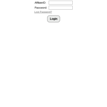
AffiliateID:
Password:
Lost Password?