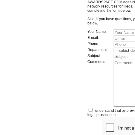
AWARDSPACE.COM does NOT t
network resources for illegal 
completing the form below.
Also, if you have questions, 
below.
Your Name:
E-mail:
Phone:
Department:
Subject:
Comments:
I understand that by provi
legal prosecution.