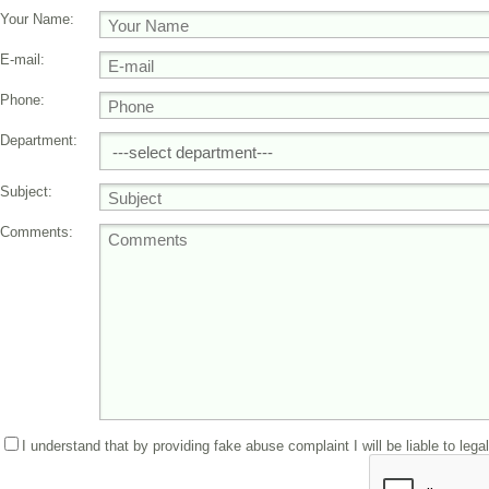
Your Name:
E-mail:
Phone:
Department:
Subject:
Comments:
I understand that by providing fake abuse complaint I will be liable to lega