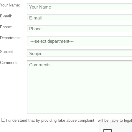
Your Name:
E-mail:
Phone:
Department:
Subject:
Comments:
I understand that by providing fake abuse complaint I will be liable to lega