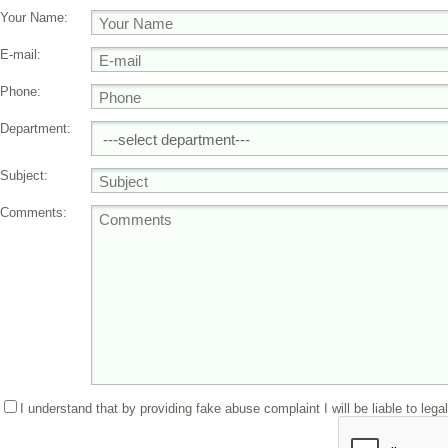
Your Name:
E-mail:
Phone:
Department:
Subject:
Comments:
I understand that by providing fake abuse complaint I will be liable to lega