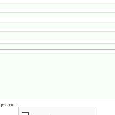
l prosecution.