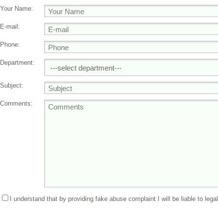
Your Name:
E-mail:
Phone:
Department:
Subject:
Comments:
I understand that by providing fake abuse complaint I will be liable to lega