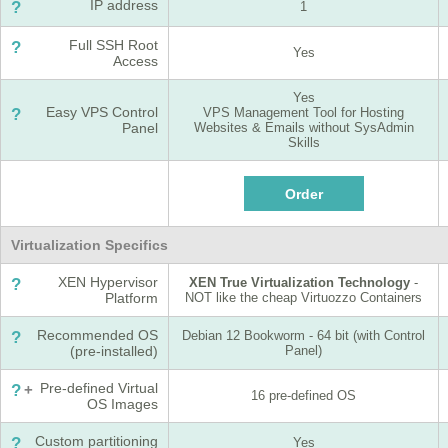
IP address
?
1
Full SSH Root
?
Yes
Access
Yes
Easy VPS Control
?
VPS Management Tool for Hosting
Panel
Websites & Emails without SysAdmin
Skills
Virtualization Specifics
XEN Hypervisor
?
XEN True Virtualization Technology
-
Platform
NOT like the cheap Virtuozzo Containers
Recommended OS
?
Debian 12 Bookworm - 64 bit (with Control
(pre-installed)
Panel)
Pre-defined Virtual
?
+
16 pre-defined OS
OS Images
Custom partitioning
?
Yes