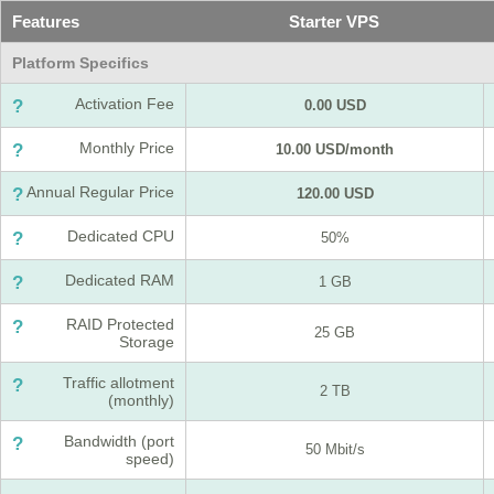
Features
Starter VPS
Platform Specifics
Activation Fee
?
0.00 USD
Monthly Price
?
10.00 USD/month
Annual Regular Price
?
120.00 USD
Dedicated CPU
?
50%
Dedicated RAM
?
1 GB
RAID Protected
?
25 GB
Storage
Traffic allotment
?
2 TB
(monthly)
Bandwidth (port
?
50 Mbit/s
speed)