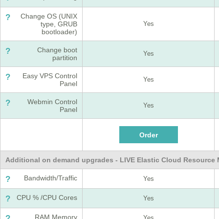
Change OS (UNIX
?
type, GRUB
Yes
bootloader)
Change boot
?
Yes
partition
Easy VPS Control
?
Yes
Panel
Webmin Control
?
Yes
Panel
Additional on demand upgrades - LIVE Elastic Cloud Resourc
Bandwidth/Traffic
?
Yes
CPU % /CPU Cores
?
Yes
RAM Memory
?
Yes