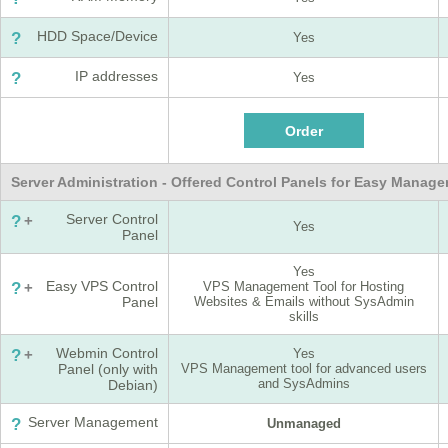
HDD Space/Device
?
Yes
IP addresses
?
Yes
Server Administration - Offered Control Panels for Easy Manag
Server Control
?
+
Yes
Panel
Yes
Easy VPS Control
?
+
VPS Management Tool for Hosting
Panel
Websites & Emails without SysAdmin
skills
Webmin Control
?
+
Yes
Panel (only with
VPS Management tool for advanced users
and SysAdmins
Debian)
Server Management
?
Unmanaged