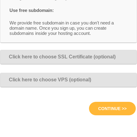
Use free subdomain:
We provide free subdomain in case you don't need a
domain name. Once you sign up, you can create
subdomains inside your hosting account.
Click here to choose SSL Certificate (optional)
Click here to choose VPS (optional)