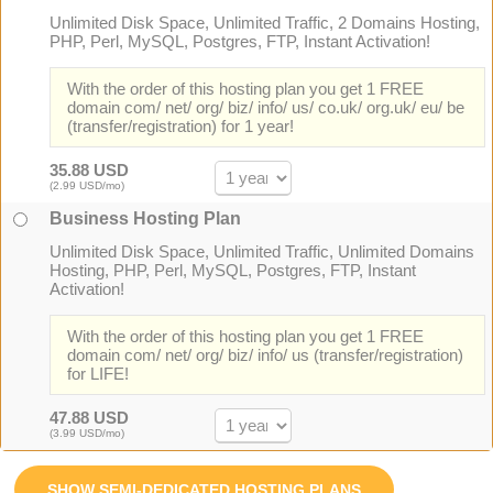
Unlimited Disk Space, Unlimited Traffic, 2 Domains Hosting,
PHP, Perl, MySQL, Postgres, FTP, Instant Activation!
With the order of this hosting plan you get 1 FREE
domain com/ net/ org/ biz/ info/ us/ co.uk/ org.uk/ eu/ be
(transfer/registration) for 1 year!
35.88 USD
(2.99 USD/mo)
Business Hosting Plan
Unlimited Disk Space, Unlimited Traffic, Unlimited Domains
Hosting, PHP, Perl, MySQL, Postgres, FTP, Instant
Activation!
With the order of this hosting plan you get 1 FREE
domain com/ net/ org/ biz/ info/ us (transfer/registration)
for LIFE!
47.88 USD
(3.99 USD/mo)