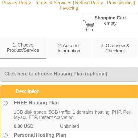
Privacy Policy
|
Terms of Services
|
Refund Policy
|
Provisioning &
Invoicing
Shopping Cart
empty
1. Choose
2. Account
3. Overview &
Product/Service
Information
Checkout
Click here to choose Hosting Plan (optional)
Description
FREE Hosting Plan
1GB disk space, 5GB traffic, 1 domains hosting, PHP, Perl,
Mysql, FTP, Instant Activation!
0.00 USD
Unlimited
Personal Hosting Plan