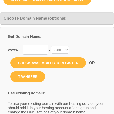
Choose Domain Name (optional)
Get Domain Name:
www.
.
OR
Use existing domain:
To use your existing domain with our hosting service, you
should add it in your hosting account after signup and
change the DNS settings of your domain name.