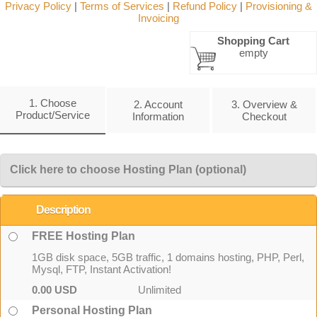
Privacy Policy
|
Terms of Services
|
Refund Policy
|
Provisioning &
Invoicing
Shopping Cart
empty
1. Choose
2. Account
3. Overview &
Product/Service
Information
Checkout
Click here to choose Hosting Plan (optional)
Description
FREE Hosting Plan
1GB disk space, 5GB traffic, 1 domains hosting, PHP, Perl,
Mysql, FTP, Instant Activation!
0.00 USD
Unlimited
Personal Hosting Plan