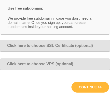
Use free subdomain:
We provide free subdomain in case you don't need a
domain name. Once you sign up, you can create
subdomains inside your hosting account.
Click here to choose SSL Certificate (optional)
Click here to choose VPS (optional)