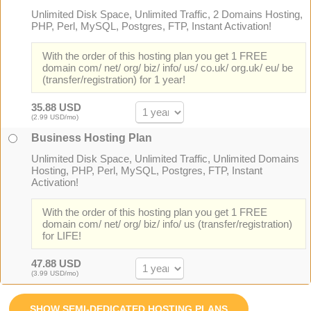
Unlimited Disk Space, Unlimited Traffic, 2 Domains Hosting,
PHP, Perl, MySQL, Postgres, FTP, Instant Activation!
With the order of this hosting plan you get 1 FREE
domain com/ net/ org/ biz/ info/ us/ co.uk/ org.uk/ eu/ be
(transfer/registration) for 1 year!
35.88 USD
(2.99 USD/mo)
Business Hosting Plan
Unlimited Disk Space, Unlimited Traffic, Unlimited Domains
Hosting, PHP, Perl, MySQL, Postgres, FTP, Instant
Activation!
With the order of this hosting plan you get 1 FREE
domain com/ net/ org/ biz/ info/ us (transfer/registration)
for LIFE!
47.88 USD
(3.99 USD/mo)