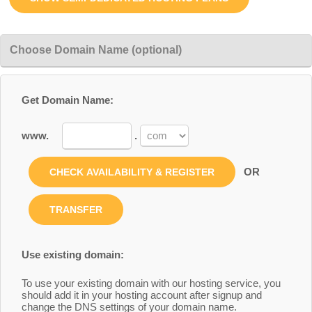
Choose Domain Name (optional)
Get Domain Name:
www.
.
OR
Use existing domain:
To use your existing domain with our hosting service, you
should add it in your hosting account after signup and
change the DNS settings of your domain name.