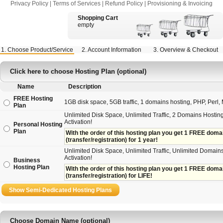
Privacy Policy
|
Terms of Services
|
Refund Policy
|
Provisioning & Invoicing
Shopping Cart
empty
1. Choose Product/Service
2. Account Information
3. Overview & Checkout
Click here to choose Hosting Plan (optional)
Name
Description
FREE Hosting
1GB disk space, 5GB traffic, 1 domains hosting, PHP, Perl, M
Plan
Unlimited Disk Space, Unlimited Traffic, 2 Domains Hosting
Activation!
Personal Hosting
Plan
With the order of this hosting plan you get 1 FREE domain 
(transfer/registration) for 1 year!
Unlimited Disk Space, Unlimited Traffic, Unlimited Domains
Activation!
Business
Hosting Plan
With the order of this hosting plan you get 1 FREE domain
(transfer/registration) for LIFE!
Choose Domain Name (optional)