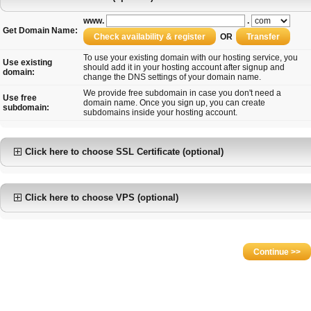
www.
.
Get Domain Name:
OR
To use your existing domain with our hosting service, you
Use existing
should add it in your hosting account after signup and
domain:
change the DNS settings of your domain name.
We provide free subdomain in case you don't need a
Use free
domain name. Once you sign up, you can create
subdomain:
subdomains inside your hosting account.
Click here to choose SSL Certificate (optional)
Click here to choose VPS (optional)