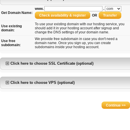
www.
.
Get Domain Name:
OR
To use your existing domain with our hosting service, you
Use existing
should add it in your hosting account after signup and
domain:
change the DNS settings of your domain name.
We provide free subdomain in case you don't need a
Use free
domain name. Once you sign up, you can create
subdomain:
subdomains inside your hosting account.
Click here to choose SSL Certificate (optional)
Click here to choose VPS (optional)