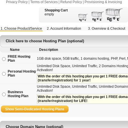
Privacy Policy
|
Terms of Services
|
Refund Policy
|
Provisioning & Invoicing
Shopping Cart
empty
1. Choose Product/Service
2. Account Information
3. Overview & Checkout
Click here to choose Hosting Plan (optional)
Name
Description
FREE Hosting
1GB disk space, 5GB traffic, 1 domains hosting, PHP, Perl, M
Plan
Unlimited Disk Space, Unlimited Traffic, 2 Domains Hosting
Activation!
Personal Hosting
Plan
With the order of this hosting plan you get 1 FREE domain 
(transfer/registration) for 1 year!
Unlimited Disk Space, Unlimited Traffic, Unlimited Domains
Activation!
Business
Hosting Plan
With the order of this hosting plan you get 1 FREE domain
(transfer/registration) for LIFE!
Choose Domain Name (optional)