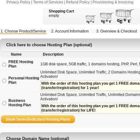
Privacy Policy
|
Terms of Services
|
Refund Policy
|
Provisioning & Invoicing
Shopping Cart
empty
1. Choose Product/Service
2. Account Information
3. Overview & Checkout
Click here to choose Hosting Plan (optional)
Name
Description
FREE Hosting
1GB disk space, 5GB traffic, 1 domains hosting, PHP, Perl, M
Plan
Unlimited Disk Space, Unlimited Traffic, 2 Domains Hosting
Activation!
Personal Hosting
Plan
With the order of this hosting plan you get 1 FREE domain 
(transfer/registration) for 1 year!
Unlimited Disk Space, Unlimited Traffic, Unlimited Domains
Activation!
Business
Hosting Plan
With the order of this hosting plan you get 1 FREE domain
(transfer/registration) for LIFE!
Choose Domain Name (optional)