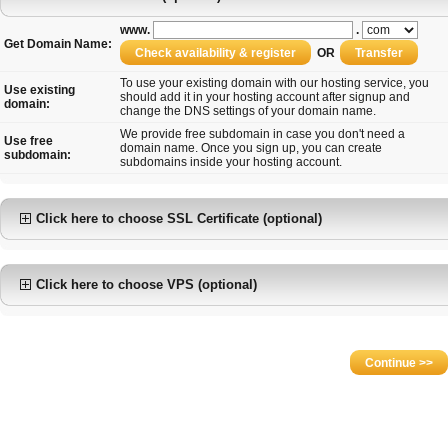
www.
.
Get Domain Name:
OR
To use your existing domain with our hosting service, you
Use existing
should add it in your hosting account after signup and
domain:
change the DNS settings of your domain name.
We provide free subdomain in case you don't need a
Use free
domain name. Once you sign up, you can create
subdomain:
subdomains inside your hosting account.
Click here to choose SSL Certificate (optional)
Click here to choose VPS (optional)