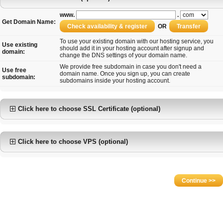
www.
.
Get Domain Name:
OR
To use your existing domain with our hosting service, you
Use existing
should add it in your hosting account after signup and
domain:
change the DNS settings of your domain name.
We provide free subdomain in case you don't need a
Use free
domain name. Once you sign up, you can create
subdomain:
subdomains inside your hosting account.
Click here to choose SSL Certificate (optional)
Click here to choose VPS (optional)