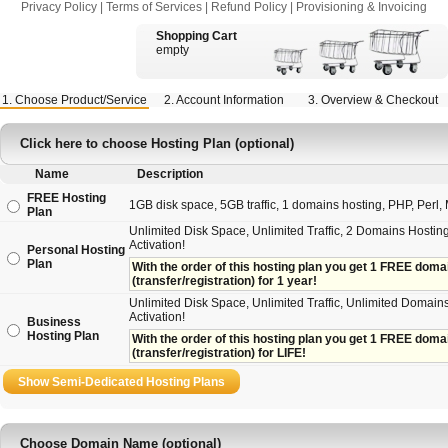
Privacy Policy
|
Terms of Services
|
Refund Policy
|
Provisioning & Invoicing
Shopping Cart
empty
1. Choose Product/Service
2. Account Information
3. Overview & Checkout
Click here to choose Hosting Plan (optional)
Name
Description
FREE Hosting
1GB disk space, 5GB traffic, 1 domains hosting, PHP, Perl, M
Plan
Unlimited Disk Space, Unlimited Traffic, 2 Domains Hosting
Activation!
Personal Hosting
Plan
With the order of this hosting plan you get 1 FREE domain 
(transfer/registration) for 1 year!
Unlimited Disk Space, Unlimited Traffic, Unlimited Domains
Activation!
Business
Hosting Plan
With the order of this hosting plan you get 1 FREE domain
(transfer/registration) for LIFE!
Choose Domain Name (optional)