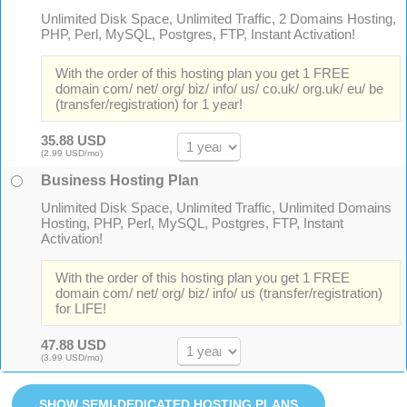
Unlimited Disk Space, Unlimited Traffic, 2 Domains Hosting,
PHP, Perl, MySQL, Postgres, FTP, Instant Activation!
With the order of this hosting plan you get 1 FREE
domain com/ net/ org/ biz/ info/ us/ co.uk/ org.uk/ eu/ be
(transfer/registration) for 1 year!
35.88 USD
(2.99 USD/mo)
Business Hosting Plan
Unlimited Disk Space, Unlimited Traffic, Unlimited Domains
Hosting, PHP, Perl, MySQL, Postgres, FTP, Instant
Activation!
With the order of this hosting plan you get 1 FREE
domain com/ net/ org/ biz/ info/ us (transfer/registration)
for LIFE!
47.88 USD
(3.99 USD/mo)