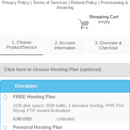
Privacy Policy
|
Terms of Services
|
Refund Policy
|
Provisioning &
Invoicing
Shopping Cart
empty
1. Choose
2. Account
3. Overview &
Product/Service
Information
Checkout
Click here to choose Hosting Plan (optional)
Description
FREE Hosting Plan
1GB disk space, 5GB traffic, 1 domains hosting, PHP, Perl,
Mysql, FTP, Instant Activation!
0.00 USD
Unlimited
Personal Hosting Plan