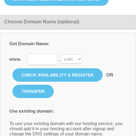
Choose Domain Name (optional)
Get Domain Name:
www.
.
OR
Use existing domain:
To use your existing domain with our hosting service, you
should add it in your hosting account after signup and
change the DNS settings of your domain name.