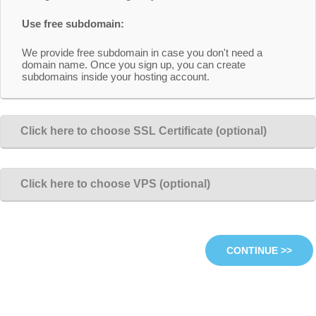
Use free subdomain:
We provide free subdomain in case you don't need a
domain name. Once you sign up, you can create
subdomains inside your hosting account.
Click here to choose SSL Certificate (optional)
Click here to choose VPS (optional)