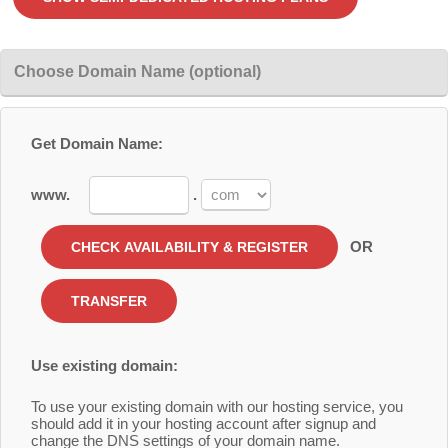
Choose Domain Name (optional)
Get Domain Name:
www.
.
OR
Use existing domain:
To use your existing domain with our hosting service, you
should add it in your hosting account after signup and
change the DNS settings of your domain name.