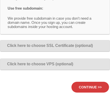
Use free subdomain:
We provide free subdomain in case you don't need a
domain name. Once you sign up, you can create
subdomains inside your hosting account.
Click here to choose SSL Certificate (optional)
Click here to choose VPS (optional)