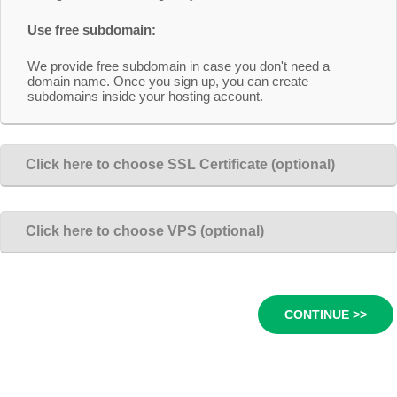
Use free subdomain:
We provide free subdomain in case you don't need a
domain name. Once you sign up, you can create
subdomains inside your hosting account.
Click here to choose SSL Certificate (optional)
Click here to choose VPS (optional)