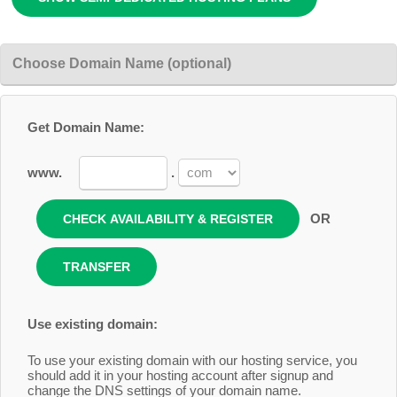
Choose Domain Name (optional)
Get Domain Name:
www.
.
OR
Use existing domain:
To use your existing domain with our hosting service, you
should add it in your hosting account after signup and
change the DNS settings of your domain name.