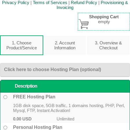
Privacy Policy
|
Terms of Services
|
Refund Policy
|
Provisioning &
Invoicing
Shopping Cart
empty
1. Choose
2. Account
3. Overview &
Product/Service
Information
Checkout
Click here to choose Hosting Plan (optional)
Description
FREE Hosting Plan
1GB disk space, 5GB traffic, 1 domains hosting, PHP, Perl,
Mysql, FTP, Instant Activation!
0.00 USD
Unlimited
Personal Hosting Plan