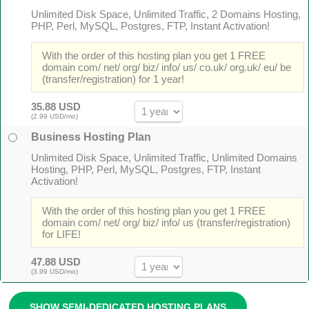
Unlimited Disk Space, Unlimited Traffic, 2 Domains Hosting,
PHP, Perl, MySQL, Postgres, FTP, Instant Activation!
With the order of this hosting plan you get 1 FREE
domain com/ net/ org/ biz/ info/ us/ co.uk/ org.uk/ eu/ be
(transfer/registration) for 1 year!
35.88 USD
(2.99 USD/mo)
Business Hosting Plan
Unlimited Disk Space, Unlimited Traffic, Unlimited Domains
Hosting, PHP, Perl, MySQL, Postgres, FTP, Instant
Activation!
With the order of this hosting plan you get 1 FREE
domain com/ net/ org/ biz/ info/ us (transfer/registration)
for LIFE!
47.88 USD
(3.99 USD/mo)