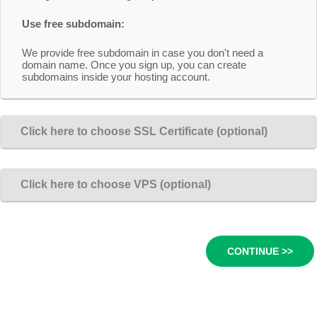
Use free subdomain:
We provide free subdomain in case you don't need a
domain name. Once you sign up, you can create
subdomains inside your hosting account.
Click here to choose SSL Certificate (optional)
Click here to choose VPS (optional)