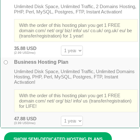
Unlimited Disk Space, Unlimited Traffic, 2 Domains Hosting,
PHP, Perl, MySQL, Postgres, FTP, Instant Activation!
With the order of this hosting plan you get 1 FREE
domain com/ net/ org/ biz/ info/ us/ co.uk/ org.uk/ eu/ be
(transfer/registration) for 1 year!
35.88 USD
(2.99 USD/mo)
Business Hosting Plan
Unlimited Disk Space, Unlimited Traffic, Unlimited Domains
Hosting, PHP, Perl, MySQL, Postgres, FTP, Instant
Activation!
With the order of this hosting plan you get 1 FREE
domain com/ net/ org/ biz/ info/ us (transfer/registration)
for LIFE!
47.88 USD
(3.99 USD/mo)