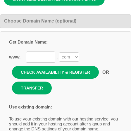
Choose Domain Name (optional)
Get Domain Name:
www.
.
OR
Use existing domain:
To use your existing domain with our hosting service, you
should add it in your hosting account after signup and
change the DNS settings of your domain name.