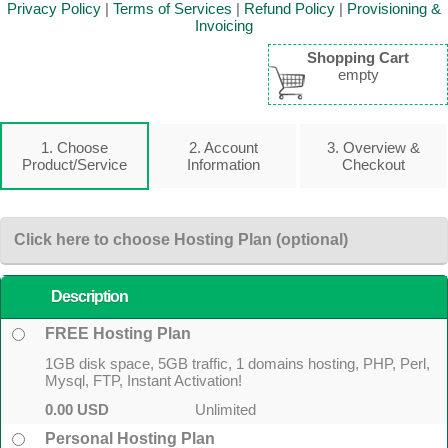
Privacy Policy
|
Terms of Services
|
Refund Policy
|
Provisioning &
Invoicing
Shopping Cart
empty
1. Choose
2. Account
3. Overview &
Product/Service
Information
Checkout
Click here to choose Hosting Plan (optional)
Description
FREE Hosting Plan
1GB disk space, 5GB traffic, 1 domains hosting, PHP, Perl,
Mysql, FTP, Instant Activation!
0.00 USD
Unlimited
Personal Hosting Plan