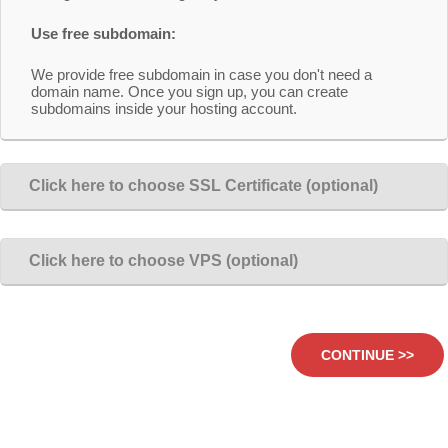
Use free subdomain:
We provide free subdomain in case you don't need a
domain name. Once you sign up, you can create
subdomains inside your hosting account.
Click here to choose SSL Certificate (optional)
Click here to choose VPS (optional)