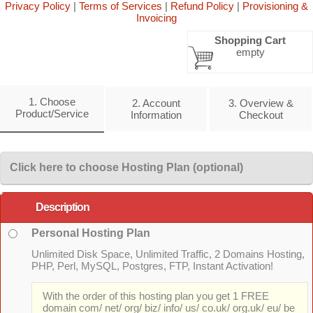
Privacy Policy
|
Terms of Services
|
Refund Policy
|
Provisioning &
Invoicing
Shopping Cart
empty
1. Choose
2. Account
3. Overview &
Product/Service
Information
Checkout
Click here to choose Hosting Plan (optional)
Description
Personal Hosting Plan
Unlimited Disk Space, Unlimited Traffic, 2 Domains Hosting,
PHP, Perl, MySQL, Postgres, FTP, Instant Activation!
With the order of this hosting plan you get 1 FREE
domain com/ net/ org/ biz/ info/ us/ co.uk/ org.uk/ eu/ be