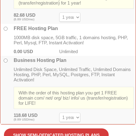
(transfer/registration) for 1 year!
82.68 USD
(6.89 USD/mo)
FREE Hosting Plan
1000MB disk space, 5GB traffic, 1 domains hosting, PHP,
Perl, Mysql, FTP, Instant Activation!
0.00 USD
Unlimited
Business Hosting Plan
Unlimited Disk Space, Unlimited Traffic, Unlimited Domains
Hosting, PHP, Perl, MySQL, Postgres, FTP, Instant
Activation!
With the order of this hosting plan you get 1 FREE
domain com/ net/ org/ biz/ info/ us (transfer/registration)
for LIFE!
118.68 USD
(9.89 USD/mo)