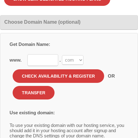
Choose Domain Name (optional)
Get Domain Name:
www.
.
OR
Use existing domain:
To use your existing domain with our hosting service, you
should add it in your hosting account after signup and
change the DNS settings of your domain name.