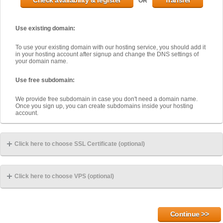
OR
Use existing domain:
To use your existing domain with our hosting service, you should add it
in your hosting account after signup and change the DNS settings of
your domain name.
Use free subdomain:
We provide free subdomain in case you don't need a domain name.
Once you sign up, you can create subdomains inside your hosting
account.
Click here to choose SSL Certificate (optional)
Click here to choose VPS (optional)