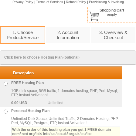
Privacy Policy
|
Terms of Services
|
Refund Policy
|
Provisioning & Invoicing
Shopping Cart
empty
1. Choose
2. Account
3. Overview &
Product/Service
Information
Checkout
Click here to choose Hosting Plan (optional)
Description
FREE Hosting Plan
1GB disk space, 5GB traffic, 1 domains hosting, PHP, Perl, Mysql,
FTP, Instant Activation!
0.00 USD
Unlimited
Personal Hosting Plan
Unlimited Disk Space, Unlimited Traffic, 2 Domains Hosting, PHP,
Perl, MySQL, Postgres, FTP, Instant Activation!
With the order of this hosting plan you get 1 FREE domain
com/ net/ org/ biz/ info/ us/ co.uk/ org.uk/ eu/ be