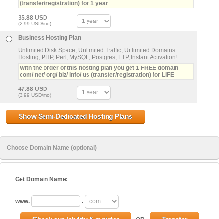
(transfer/registration) for 1 year!
35.88 USD
(2.99 USD/mo)
Business Hosting Plan
Unlimited Disk Space, Unlimited Traffic, Unlimited Domains
Hosting, PHP, Perl, MySQL, Postgres, FTP, Instant Activation!
With the order of this hosting plan you get 1 FREE domain
com/ net/ org/ biz/ info/ us (transfer/registration) for LIFE!
47.88 USD
(3.99 USD/mo)
Choose Domain Name (optional)
Get Domain Name:
www.
.