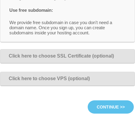
Use free subdomain:
We provide free subdomain in case you don't need a
domain name. Once you sign up, you can create
subdomains inside your hosting account.
Click here to choose SSL Certificate (optional)
Click here to choose VPS (optional)