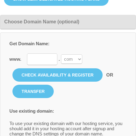
Choose Domain Name (optional)
Get Domain Name:
www.
.
OR
Use existing domain:
To use your existing domain with our hosting service, you
should add it in your hosting account after signup and
change the DNS settings of your domain name.