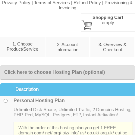
Privacy Policy
|
Terms of Services
|
Refund Policy
|
Provisioning &
Invoicing
Shopping Cart
empty
1. Choose
2. Account
3. Overview &
Product/Service
Information
Checkout
Click here to choose Hosting Plan (optional)
Description
Personal Hosting Plan
Unlimited Disk Space, Unlimited Traffic, 2 Domains Hosting,
PHP, Perl, MySQL, Postgres, FTP, Instant Activation!
With the order of this hosting plan you get 1 FREE
domain com/ net/ org/ biz/ info/ us/ co.uk/ org.uk/ eu/ be