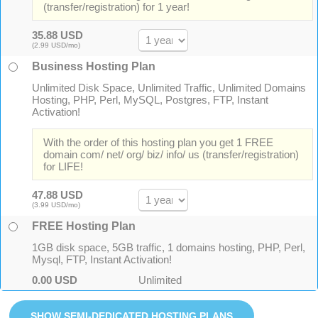
(transfer/registration) for 1 year!
35.88 USD
(2.99 USD/mo)
Business Hosting Plan
Unlimited Disk Space, Unlimited Traffic, Unlimited Domains
Hosting, PHP, Perl, MySQL, Postgres, FTP, Instant
Activation!
With the order of this hosting plan you get 1 FREE
domain com/ net/ org/ biz/ info/ us (transfer/registration)
for LIFE!
47.88 USD
(3.99 USD/mo)
FREE Hosting Plan
1GB disk space, 5GB traffic, 1 domains hosting, PHP, Perl,
Mysql, FTP, Instant Activation!
0.00 USD
Unlimited