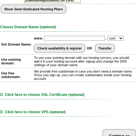
(transfer/registration) for LIFE!
Choose Domain Name (optional)
www.
.
Get Domain Name:
OR
To use your existing domain with our hosting service, you should
Use existing
add it in your hosting account after signup and change the DNS
domain:
settings of your domain name.
We provide free subdomain in case you don't need a domain name.
Use free
Once you sign up, you can create subdomains inside your hosting
subdomain:
account.
Click here to choose SSL Certificate (optional)
Click here to choose VPS (optional)