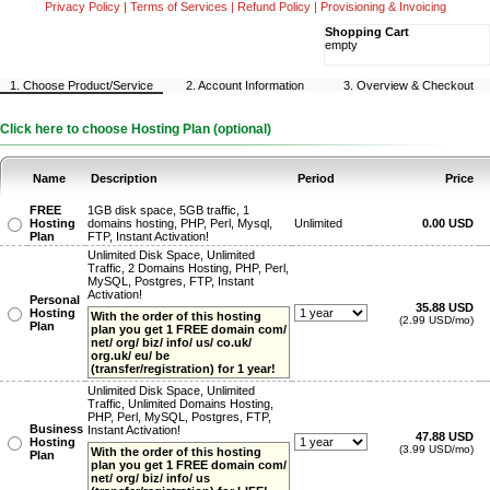
Privacy Policy
|
Terms of Services
|
Refund Policy
|
Provisioning & Invoicing
Shopping Cart
empty
1. Choose Product/Service
2. Account Information
3. Overview & Checkout
Click here to choose Hosting Plan (optional)
Name
Description
Period
Price
FREE
1GB disk space, 5GB traffic, 1
Hosting
domains hosting, PHP, Perl, Mysql,
Unlimited
0.00 USD
Plan
FTP, Instant Activation!
Unlimited Disk Space, Unlimited
Traffic, 2 Domains Hosting, PHP, Perl,
MySQL, Postgres, FTP, Instant
Activation!
Personal
35.88 USD
Hosting
With the order of this hosting
(2.99 USD/mo)
Plan
plan you get 1 FREE domain com/
net/ org/ biz/ info/ us/ co.uk/
org.uk/ eu/ be
(transfer/registration) for 1 year!
Unlimited Disk Space, Unlimited
Traffic, Unlimited Domains Hosting,
PHP, Perl, MySQL, Postgres, FTP,
Business
Instant Activation!
47.88 USD
Hosting
(3.99 USD/mo)
With the order of this hosting
Plan
plan you get 1 FREE domain com/
net/ org/ biz/ info/ us