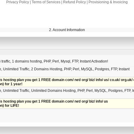
Privacy Policy
|
Terms of Services
|
Refund Policy
|
Provisioning & Invoicing
2. Account Information
raffic, 1 domains hosting, PHP, Perl, Mysql, FTP, Instant Activation!
, Unlimited Traffic, 2 Domains Hosting, PHP, Perl, MySQL, Postgres, FTP, Instant
is hosting plan you get 1 FREE domain com/ net/ org/ biz/ info/ us/ co.uk/ org.uk/ 
on) for 1 year!
, Unlimited Traffic, Unlimited Domains Hosting, PHP, Perl, MySQL, Postgres, FTP, I
is hosting plan you get 1 FREE domain com/ net/ org/ biz/ info/ us
on) for LIFE!