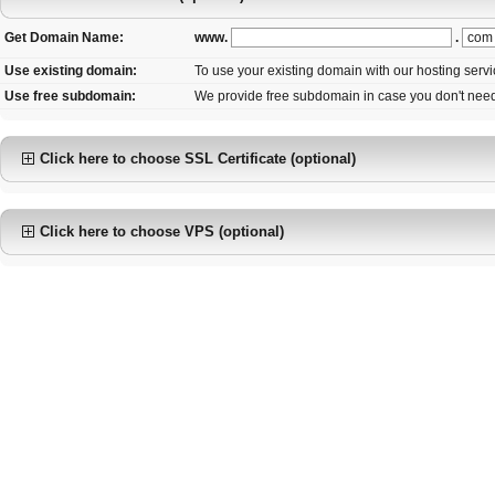
www.
.
Get Domain Name:
Use existing domain:
To use your existing domain with our hosting serv
Use free subdomain:
We provide free subdomain in case you don't nee
Click here to choose SSL Certificate (optional)
Click here to choose VPS (optional)