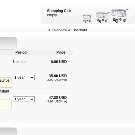
Shopping Cart
empty
3. Overview & Checkout
Period
Price
Unlimited
0.00 USD
35.88 USD
(2.99 USD/mo)
eu/ be
nstant
47.88 USD
(3.99 USD/mo)