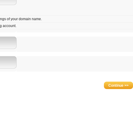
tings of your domain name.
g account.