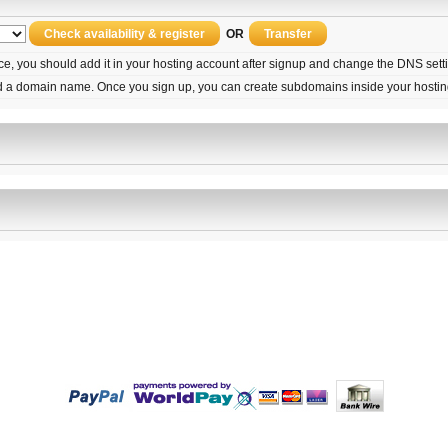
OR
ice, you should add it in your hosting account after signup and change the DNS set
d a domain name. Once you sign up, you can create subdomains inside your hostin