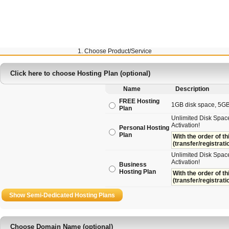
1. Choose Product/Service
Click here to choose Hosting Plan (optional)
Name
Description
FREE Hosting
1GB disk space, 5GB t
Plan
Unlimited Disk Space
Activation!
Personal Hosting
Plan
With the order of th
(transfer/registrati
Unlimited Disk Space
Activation!
Business
Hosting Plan
With the order of th
(transfer/registrati
Choose Domain Name (optional)