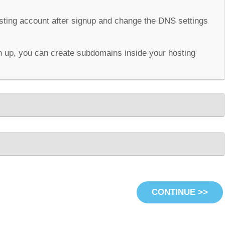
osting account after signup and change the DNS settings
 up, you can create subdomains inside your hosting