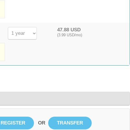
,
47.88 USD
(3.99 USD/mo)
OR