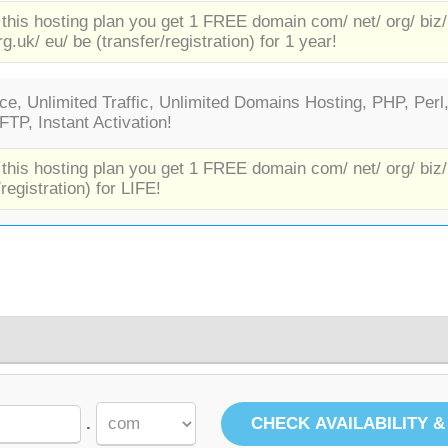
 this hosting plan you get 1 FREE domain com/ net/ org/ biz/
rg.uk/ eu/ be (transfer/registration) for 1 year!
e, Unlimited Traffic, Unlimited Domains Hosting, PHP, Perl
TP, Instant Activation!
 this hosting plan you get 1 FREE domain com/ net/ org/ biz/
/registration) for LIFE!
.