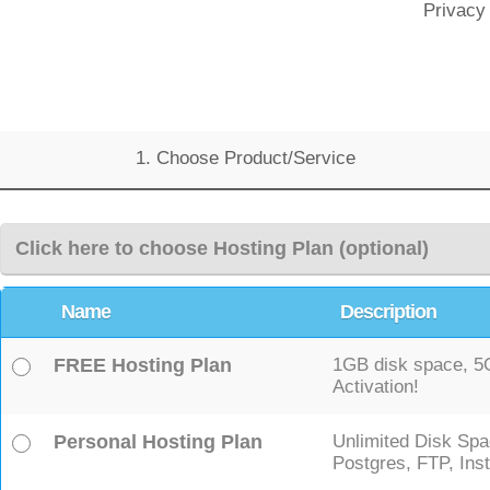
Privacy
1. Choose Product/Service
Click here to choose Hosting Plan (optional)
Name
Description
FREE Hosting Plan
1GB disk space, 5GB
Activation!
Personal Hosting Plan
Unlimited Disk Spa
Postgres, FTP, Inst