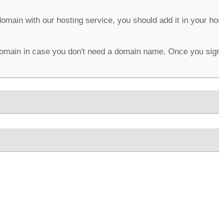
domain with our hosting service, you should add it in your h
omain in case you don't need a domain name. Once you sign