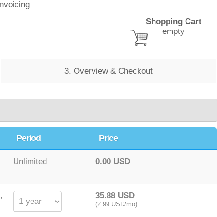
Invoicing
Shopping Cart
empty
3. Overview & Checkout
Period
Price
t
Unlimited
0.00 USD
,
35.88 USD
(2.99 USD/mo)