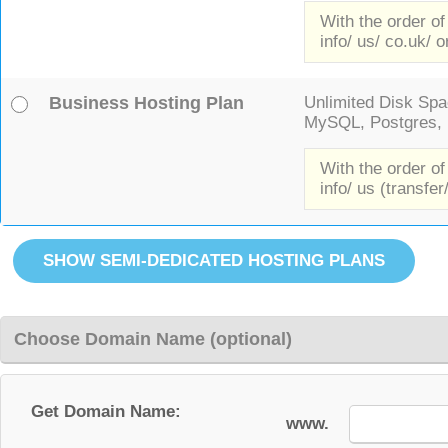
With the order of
info/ us/ co.uk/ o
Business Hosting Plan
Unlimited Disk Spac
MySQL, Postgres, F
With the order of
info/ us (transfer
Choose Domain Name (optional)
Get Domain Name:
www.