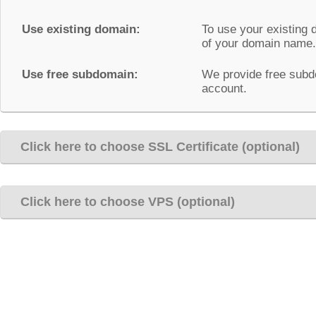
Use existing domain:
To use your existing 
of your domain name.
Use free subdomain:
We provide free subd
account.
Click here to choose SSL Certificate (optional)
Click here to choose VPS (optional)