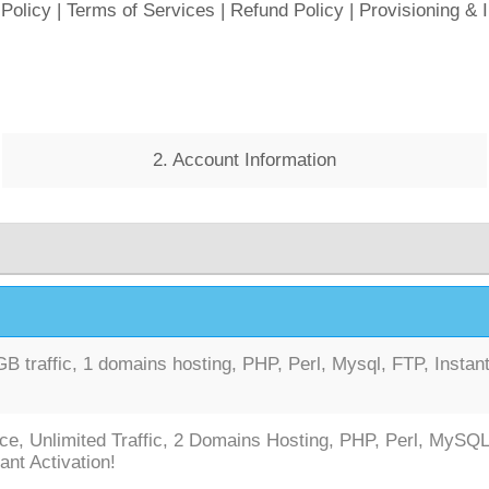
 Policy
|
Terms of Services
|
Refund Policy
|
Provisioning & 
2. Account Information
 traffic, 1 domains hosting, PHP, Perl, Mysql, FTP, Instan
ce, Unlimited Traffic, 2 Domains Hosting, PHP, Perl, MySQL
ant Activation!