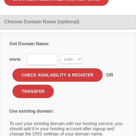
Choose Domain Name (optional)
Get Domain Name:
www.
.
OR
Use existing domain:
To use your existing domain with our hosting service, you
should add it in your hosting account after signup and
change the DNS settings of your domain name.