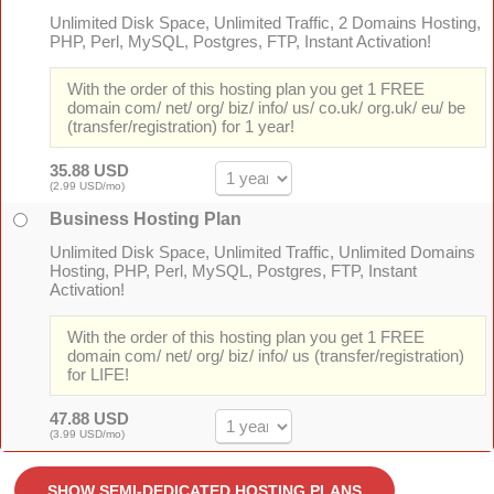
Unlimited Disk Space, Unlimited Traffic, 2 Domains Hosting,
PHP, Perl, MySQL, Postgres, FTP, Instant Activation!
With the order of this hosting plan you get 1 FREE
domain com/ net/ org/ biz/ info/ us/ co.uk/ org.uk/ eu/ be
(transfer/registration) for 1 year!
35.88 USD
(2.99 USD/mo)
Business Hosting Plan
Unlimited Disk Space, Unlimited Traffic, Unlimited Domains
Hosting, PHP, Perl, MySQL, Postgres, FTP, Instant
Activation!
With the order of this hosting plan you get 1 FREE
domain com/ net/ org/ biz/ info/ us (transfer/registration)
for LIFE!
47.88 USD
(3.99 USD/mo)