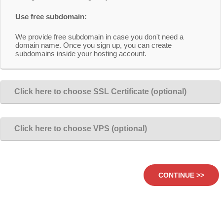
Use free subdomain:
We provide free subdomain in case you don't need a
domain name. Once you sign up, you can create
subdomains inside your hosting account.
Click here to choose SSL Certificate (optional)
Click here to choose VPS (optional)