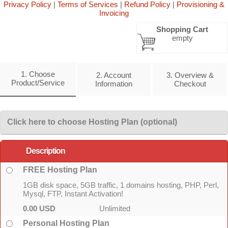
Privacy Policy
|
Terms of Services
|
Refund Policy
|
Provisioning &
Invoicing
Shopping Cart
empty
1. Choose
2. Account
3. Overview &
Product/Service
Information
Checkout
Click here to choose Hosting Plan (optional)
Description
FREE Hosting Plan
1GB disk space, 5GB traffic, 1 domains hosting, PHP, Perl,
Mysql, FTP, Instant Activation!
0.00 USD
Unlimited
Personal Hosting Plan