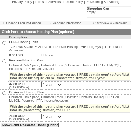
Privacy Policy
|
Terms of Services
|
Refund Policy
|
Provisioning & Invoicing
Shopping Cart
empty
1. Choose Product/Service
2. Account Information
3. Overview & Checkout
Click here to choose Hosting Plan (optional)
Description
FREE Hosting Plan
1GB Disk Space, 5GB Traffic, 1 Domain Hosting, PHP, Perl, Mysql, FTP, Instant
Activation!
0.00 USD
Unlimited
Personal Hosting Plan
Unlimited Disk Space, Unlimited Traffic, 2 Domains Hosting, PHP, Perl, MySQL,
Postgres, FTP, Instant Activation!
With the order of this hosting plan you get 1 FREE domain com/ net/ org/ biz/
info/ us/ co.uk/ org.uk/ eu/ be (transfer/registration) for 1 year!
47.88 USD
(3.99 USD/mo)
Business Hosting Plan
Unlimited Disk Space, Unlimited Traffic, Unlimited Domains Hosting, PHP, Perl,
MySQL, Postgres, FTP, Instant Activation!
With the order of this hosting plan you get 1 FREE domain com/ net/ org/ biz/
info/ us (transfer/registration) for LIFE!
71.88 USD
(5.99 USD/mo)