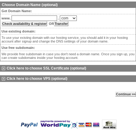
Choose Domain Name (optional)
Get Domain Name:
www.
.
OR
Use existing domain:
To use your existing domain with our hosting service, you should add it in your hosting
account after signup and change the DNS settings of your domain name.
Use free subdomain:
We provide free subdomain in case you don't need a domain name. Once you sign up, you
can create subdomains inside your hosting account.
Click here to choose SSL Certificate (optional)
Click here to choose VPS (optional)