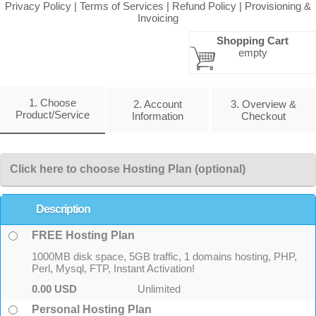
Privacy Policy
|
Terms of Services
|
Refund Policy
|
Provisioning &
Invoicing
Shopping Cart
empty
1. Choose
2. Account
3. Overview &
Product/Service
Information
Checkout
Click here to choose Hosting Plan (optional)
Description
FREE Hosting Plan
1000MB disk space, 5GB traffic, 1 domains hosting, PHP,
Perl, Mysql, FTP, Instant Activation!
0.00 USD
Unlimited
Personal Hosting Plan