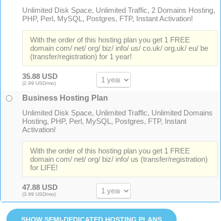
Unlimited Disk Space, Unlimited Traffic, 2 Domains Hosting,
PHP, Perl, MySQL, Postgres, FTP, Instant Activation!
With the order of this hosting plan you get 1 FREE
domain com/ net/ org/ biz/ info/ us/ co.uk/ org.uk/ eu/ be
(transfer/registration) for 1 year!
35.88 USD
(2.99 USD/mo)
Business Hosting Plan
Unlimited Disk Space, Unlimited Traffic, Unlimited Domains
Hosting, PHP, Perl, MySQL, Postgres, FTP, Instant
Activation!
With the order of this hosting plan you get 1 FREE
domain com/ net/ org/ biz/ info/ us (transfer/registration)
for LIFE!
47.88 USD
(3.99 USD/mo)