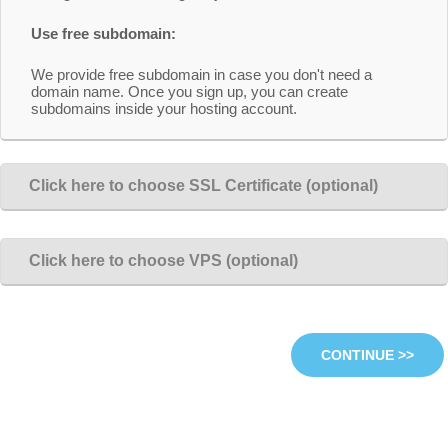
Use free subdomain:
We provide free subdomain in case you don't need a
domain name. Once you sign up, you can create
subdomains inside your hosting account.
Click here to choose SSL Certificate (optional)
Click here to choose VPS (optional)