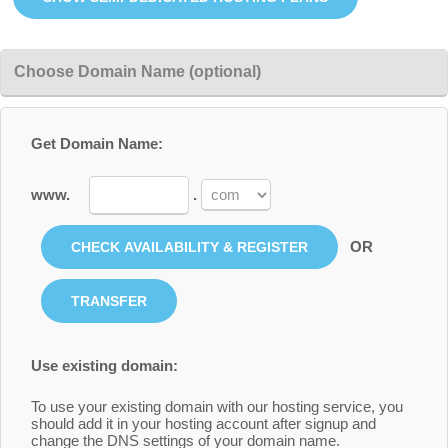
Choose Domain Name (optional)
Get Domain Name:
www.
.
OR
Use existing domain:
To use your existing domain with our hosting service, you
should add it in your hosting account after signup and
change the DNS settings of your domain name.