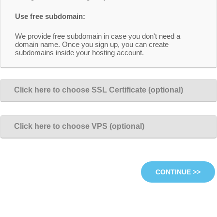
Use free subdomain:
We provide free subdomain in case you don't need a
domain name. Once you sign up, you can create
subdomains inside your hosting account.
Click here to choose SSL Certificate (optional)
Click here to choose VPS (optional)