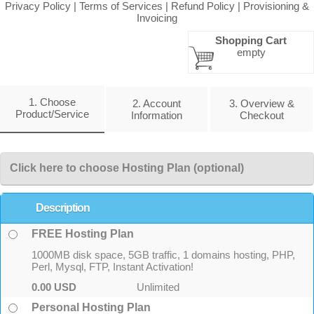
Privacy Policy
|
Terms of Services
|
Refund Policy
|
Provisioning &
Invoicing
Shopping Cart
empty
1. Choose
2. Account
3. Overview &
Product/Service
Information
Checkout
Click here to choose Hosting Plan (optional)
Description
FREE Hosting Plan
1000MB disk space, 5GB traffic, 1 domains hosting, PHP,
Perl, Mysql, FTP, Instant Activation!
0.00 USD
Unlimited
Personal Hosting Plan