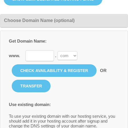
Choose Domain Name (optional)
Get Domain Name:
www.
.
OR
Use existing domain:
To use your existing domain with our hosting service, you
should add it in your hosting account after signup and
change the DNS settings of your domain name.