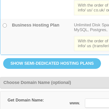
With the order of
info/ us/ co.uk/ o
Business Hosting Plan
Unlimited Disk Spac
MySQL, Postgres, F
With the order of
info/ us (transfer
Choose Domain Name (optional)
Get Domain Name:
www.