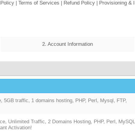
 Policy
|
Terms of Services
|
Refund Policy
|
Provisioning & 
2. Account Information
 5GB traffic, 1 domains hosting, PHP, Perl, Mysql, FTP,
ce, Unlimited Traffic, 2 Domains Hosting, PHP, Perl, MySQL
ant Activation!