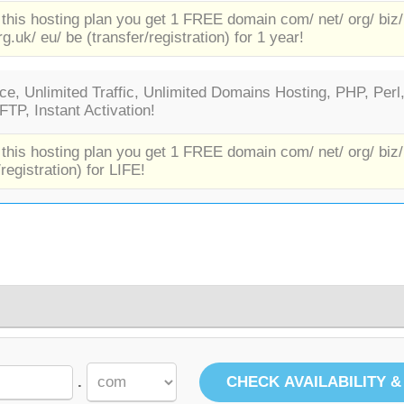
 this hosting plan you get 1 FREE domain com/ net/ org/ biz/
rg.uk/ eu/ be (transfer/registration) for 1 year!
e, Unlimited Traffic, Unlimited Domains Hosting, PHP, Perl
TP, Instant Activation!
 this hosting plan you get 1 FREE domain com/ net/ org/ biz/
/registration) for LIFE!
.