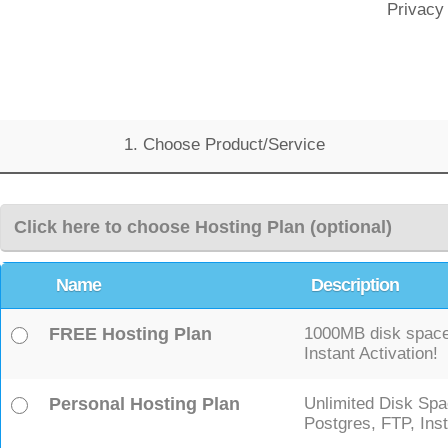
Privacy
1. Choose Product/Service
Click here to choose Hosting Plan (optional)
Name
Description
FREE Hosting Plan
1000MB disk space,
Instant Activation!
Personal Hosting Plan
Unlimited Disk Spa
Postgres, FTP, Inst