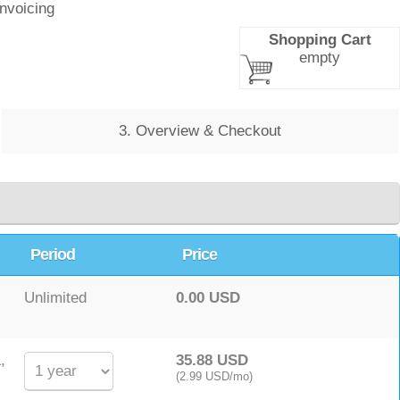
Invoicing
Shopping Cart
empty
3. Overview & Checkout
Period
Price
Unlimited
0.00 USD
,
35.88 USD
(2.99 USD/mo)