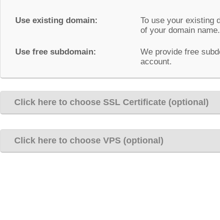
Use existing domain:
To use your existing 
of your domain name.
Use free subdomain:
We provide free subd
account.
Click here to choose SSL Certificate (optional)
Click here to choose VPS (optional)