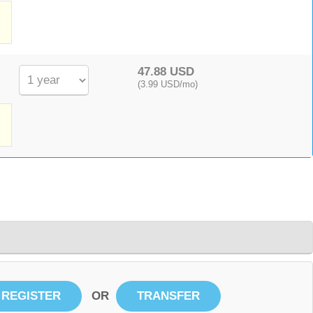
,
47.88 USD
(3.99 USD/mo)
OR