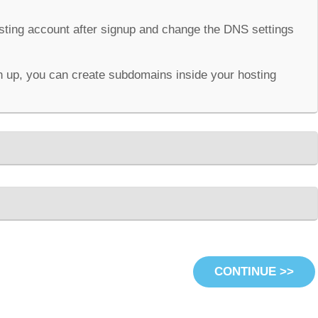
osting account after signup and change the DNS settings
 up, you can create subdomains inside your hosting