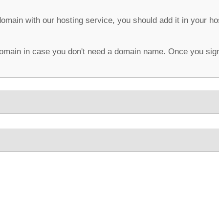
domain with our hosting service, you should add it in your h
omain in case you don't need a domain name. Once you sign