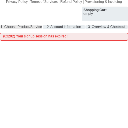
Privacy Policy
|
Terms of Services
|
Refund Policy
|
Provisioning & Invoicing
Shopping Cart
empty
1. Choose Product/Service
2. Account Information
3. Overview & Checkout
(0x202) Your signup session has expired!