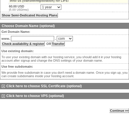
info/ us (transfer/registration) for LIFE!
60.00 USD
(5.00 USD/mo)
Choose Domain Name (optional)
Get Domain Name:
www.
.
OR
Use existing domain:
To use your existing domain with our hosting service, you should add it in your hosting
account after signup and change the DNS settings of your domain name.
Use free subdomain:
We provide free subdomain in case you don't need a domain name. Once you sign up, you
can create subdomains inside your hosting account.
Click here to choose SSL Certificate (optional)
Click here to choose VPS (optional)