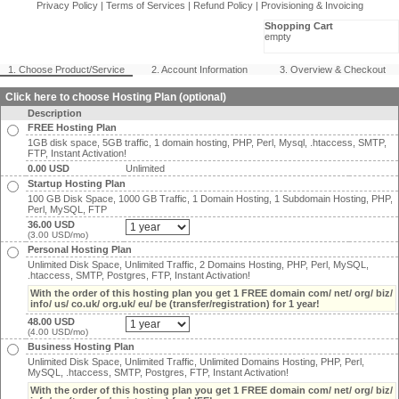
Privacy Policy
|
Terms of Services
|
Refund Policy
|
Provisioning & Invoicing
Shopping Cart
empty
1. Choose Product/Service
2. Account Information
3. Overview & Checkout
Click here to choose Hosting Plan (optional)
Description
FREE Hosting Plan
1GB disk space, 5GB traffic, 1 domain hosting, PHP, Perl, Mysql, .htaccess, SMTP,
FTP, Instant Activation!
0.00 USD
Unlimited
Startup Hosting Plan
100 GB Disk Space, 1000 GB Traffic, 1 Domain Hosting, 1 Subdomain Hosting, PHP,
Perl, MySQL, FTP
36.00 USD
(3.00 USD/mo)
Personal Hosting Plan
Unlimited Disk Space, Unlimited Traffic, 2 Domains Hosting, PHP, Perl, MySQL,
.htaccess, SMTP, Postgres, FTP, Instant Activation!
With the order of this hosting plan you get 1 FREE domain com/ net/ org/ biz/
info/ us/ co.uk/ org.uk/ eu/ be (transfer/registration) for 1 year!
48.00 USD
(4.00 USD/mo)
Business Hosting Plan
Unlimited Disk Space, Unlimited Traffic, Unlimited Domains Hosting, PHP, Perl,
MySQL, .htaccess, SMTP, Postgres, FTP, Instant Activation!
With the order of this hosting plan you get 1 FREE domain com/ net/ org/ biz/