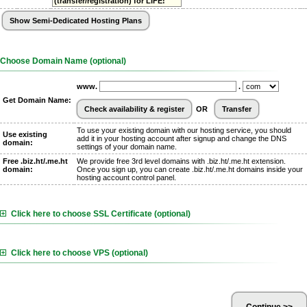
(transfer/registration) for LIFE!
Choose Domain Name (optional)
www.
.
Get Domain Name:
OR
To use your existing domain with our hosting service, you should
Use existing
add it in your hosting account after signup and change the DNS
domain:
settings of your domain name.
Free .biz.ht/.me.ht
We provide free 3rd level domains with .biz.ht/.me.ht extension.
domain:
Once you sign up, you can create .biz.ht/.me.ht domains inside your
hosting account control panel.
Click here to choose SSL Certificate (optional)
Click here to choose VPS (optional)