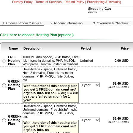
Privacy Policy
|
Terms of Services
|
Refund Policy
|
Provisioning & Invoicing
Shopping Cart
empty
1. Choose Product/Service
2. Account Information
3. Overview & Checkout
Click here to choose Hosting Plan (optional)
Name
Description
Period
Price
FREE
1000 MB disk space, 5 GB traffic, Free
Hosting
.biz.ht/.me.ht domains, PHP, MySQL,
Unlimited
0.00 USD
Plan
Wordpress, Joomla, Instant activation!
Unlimited disk space, Unlimited traffic,
Host 2 domains, Free .biz.ht/.me.ht
domains, PHP, MySQL, Site Builder,
etc.
GREEN
59.40 USD
Hosting
With the order of this hosting plan
(4.95 USD/mo)
Plan
you get 1 FREE domain com/ net/
org/ biz/ info/ us/ co.uk/ org.uk/ eu/
be (transfer/registration) for 1
year!
Unlimited disk space, Unlimited traffic,
Unlimited domains, Free .biz.ht/.me.ht
domains, PHP, MySQL, Site Builder,
GREEN+
etc.
83.40 USD
Hosting
(6.95 USD/mo)
With the order of this hosting plan
Plan
you get 1 FREE domain com/ net/
org/ biz/ info/ us