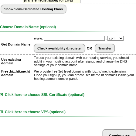
(transfer/registration) for LIFE!
Choose Domain Name (optional)
www.
.
Get Domain Name:
OR
To use your existing domain with our hosting service, you should
Use existing
add it in your hosting account after signup and change the DNS
domain:
settings of your domain name.
Free .biz.ht/.me.ht
We provide free 3rd level domains with .biz.ht/.me.ht extension.
domain:
Once you sign up, you can create .biz.ht/.me.ht domains inside your
hosting account control panel.
Click here to choose SSL Certificate (optional)
Click here to choose VPS (optional)