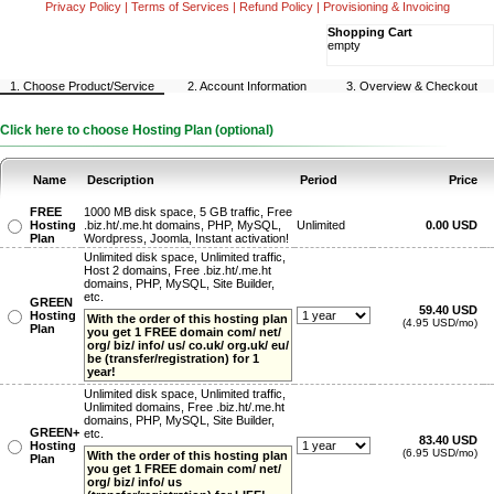
Privacy Policy
|
Terms of Services
|
Refund Policy
|
Provisioning & Invoicing
Shopping Cart
empty
1. Choose Product/Service
2. Account Information
3. Overview & Checkout
Click here to choose Hosting Plan (optional)
Name
Description
Period
Price
FREE
1000 MB disk space, 5 GB traffic, Free
Hosting
.biz.ht/.me.ht domains, PHP, MySQL,
Unlimited
0.00 USD
Plan
Wordpress, Joomla, Instant activation!
Unlimited disk space, Unlimited traffic,
Host 2 domains, Free .biz.ht/.me.ht
domains, PHP, MySQL, Site Builder,
etc.
GREEN
59.40 USD
Hosting
With the order of this hosting plan
(4.95 USD/mo)
Plan
you get 1 FREE domain com/ net/
org/ biz/ info/ us/ co.uk/ org.uk/ eu/
be (transfer/registration) for 1
year!
Unlimited disk space, Unlimited traffic,
Unlimited domains, Free .biz.ht/.me.ht
domains, PHP, MySQL, Site Builder,
GREEN+
etc.
83.40 USD
Hosting
(6.95 USD/mo)
With the order of this hosting plan
Plan
you get 1 FREE domain com/ net/
org/ biz/ info/ us