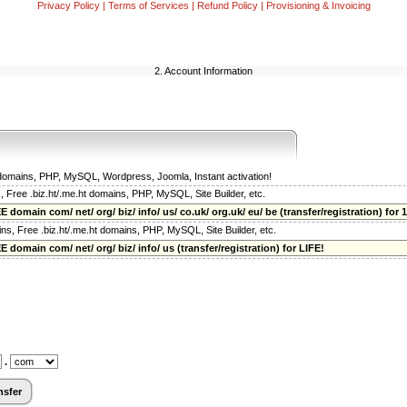
Privacy Policy
|
Terms of Services
|
Refund Policy
|
Provisioning & Invoicing
2. Account Information
t domains, PHP, MySQL, Wordpress, Joomla, Instant activation!
s, Free .biz.ht/.me.ht domains, PHP, MySQL, Site Builder, etc.
 domain com/ net/ org/ biz/ info/ us/ co.uk/ org.uk/ eu/ be (transfer/registration) for 1
ains, Free .biz.ht/.me.ht domains, PHP, MySQL, Site Builder, etc.
 domain com/ net/ org/ biz/ info/ us (transfer/registration) for LIFE!
.