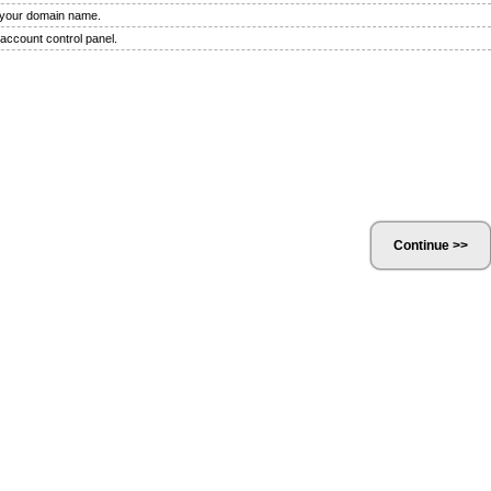
f your domain name.
 account control panel.