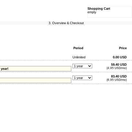
Shopping Cart
empty
3. Overview & Checkout
Period
Price
Unlimited
0.00 USD
59.40 USD
(4.95 USD/mo)
 year!
83.40 USD
(6.95 USD/mo)