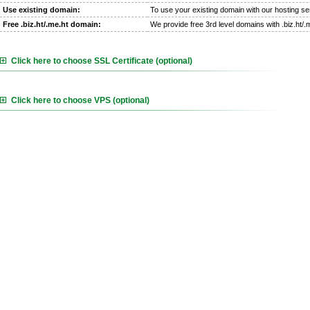
Use existing domain:
To use your existing domain with our hosting se
Free .biz.ht/.me.ht domain:
We provide free 3rd level domains with .biz.ht/
Click here to choose SSL Certificate (optional)
Click here to choose VPS (optional)