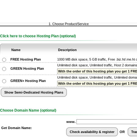
1. Choose Product/Service
Click here to choose Hosting Plan (optional)
Name
Description
FREE Hosting Plan
1000 MB disk space, 5 GB traffic, Free .biz.ht/.me.h
Unlimited disk space, Unlimited traffic, Host 2 domain
GREEN Hosting Plan
With the order of this hosting plan you get 1 FREE
Unlimited disk space, Unlimited traffic, Unlimited dom
GREEN+ Hosting Plan
With the order of this hosting plan you get 1 FREE
Choose Domain Name (optional)
www.
Get Domain Name:
OR