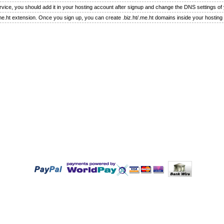
rvice, you should add it in your hosting account after signup and change the DNS settings o
.me.ht extension. Once you sign up, you can create .biz.ht/.me.ht domains inside your hosting