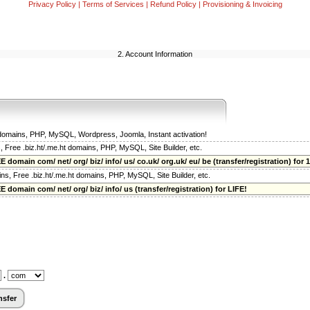
Privacy Policy
|
Terms of Services
|
Refund Policy
|
Provisioning & Invoicing
2. Account Information
t domains, PHP, MySQL, Wordpress, Joomla, Instant activation!
s, Free .biz.ht/.me.ht domains, PHP, MySQL, Site Builder, etc.
 domain com/ net/ org/ biz/ info/ us/ co.uk/ org.uk/ eu/ be (transfer/registration) for 1
ains, Free .biz.ht/.me.ht domains, PHP, MySQL, Site Builder, etc.
 domain com/ net/ org/ biz/ info/ us (transfer/registration) for LIFE!
.