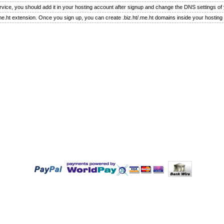
rvice, you should add it in your hosting account after signup and change the DNS settings o
.me.ht extension. Once you sign up, you can create .biz.ht/.me.ht domains inside your hosting