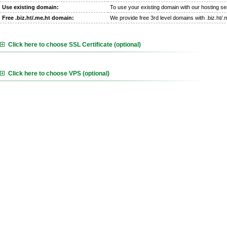
Use existing domain:
To use your existing domain with our hosting se
Free .biz.ht/.me.ht domain:
We provide free 3rd level domains with .biz.ht/
Click here to choose SSL Certificate (optional)
Click here to choose VPS (optional)