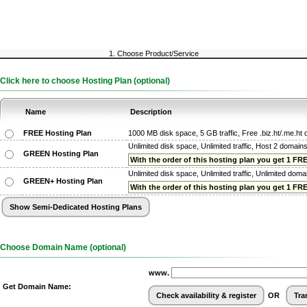
1. Choose Product/Service
Click here to choose Hosting Plan (optional)
Name
Description
FREE Hosting Plan
1000 MB disk space, 5 GB traffic, Free .biz.ht/.me.h
Unlimited disk space, Unlimited traffic, Host 2 domain
GREEN Hosting Plan
With the order of this hosting plan you get 1 FREE
Unlimited disk space, Unlimited traffic, Unlimited dom
GREEN+ Hosting Plan
With the order of this hosting plan you get 1 FREE
Choose Domain Name (optional)
www.
Get Domain Name:
OR