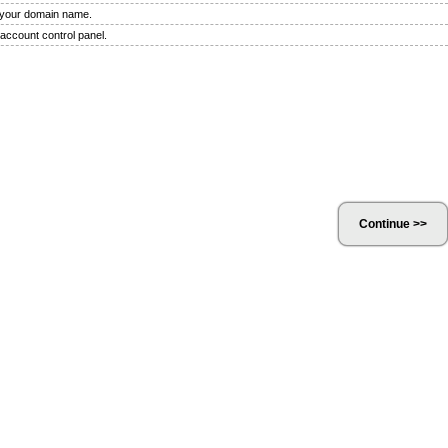
f your domain name.
 account control panel.