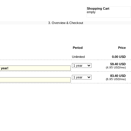
Shopping Cart
empty
3. Overview & Checkout
Period
Price
Unlimited
0.00 USD
59.40 USD
(4.95 USD/mo)
 year!
83.40 USD
(6.95 USD/mo)