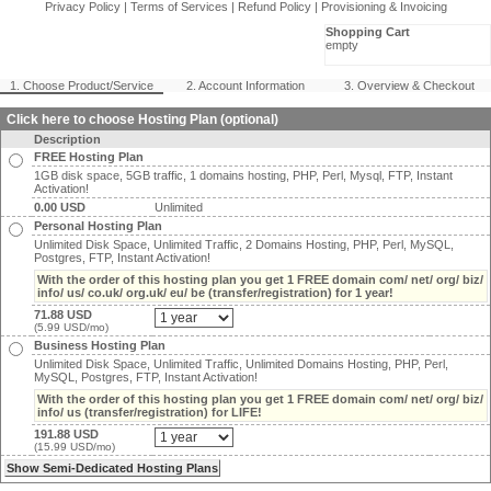
Privacy Policy
|
Terms of Services
|
Refund Policy
|
Provisioning & Invoicing
Shopping Cart
empty
1. Choose Product/Service
2. Account Information
3. Overview & Checkout
Click here to choose Hosting Plan (optional)
Description
FREE Hosting Plan
1GB disk space, 5GB traffic, 1 domains hosting, PHP, Perl, Mysql, FTP, Instant
Activation!
0.00 USD
Unlimited
Personal Hosting Plan
Unlimited Disk Space, Unlimited Traffic, 2 Domains Hosting, PHP, Perl, MySQL,
Postgres, FTP, Instant Activation!
With the order of this hosting plan you get 1 FREE domain com/ net/ org/ biz/
info/ us/ co.uk/ org.uk/ eu/ be (transfer/registration) for 1 year!
71.88 USD
(5.99 USD/mo)
Business Hosting Plan
Unlimited Disk Space, Unlimited Traffic, Unlimited Domains Hosting, PHP, Perl,
MySQL, Postgres, FTP, Instant Activation!
With the order of this hosting plan you get 1 FREE domain com/ net/ org/ biz/
info/ us (transfer/registration) for LIFE!
191.88 USD
(15.99 USD/mo)