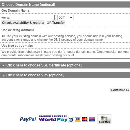
Choose Domain Name (optional)
Get Domain Name:
www.
.
OR
Use existing domain:
To use your existing domain with our hosting service, you should add it in your hosting
account after signup and change the DNS settings of your domain name.
Use free subdomain:
We provide free subdomain in case you don't need a domain name. Once you sign up, you
can create subdomains inside your hosting account.
Click here to choose SSL Certificate (optional)
Click here to choose VPS (optional)