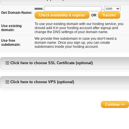
www.
.
Get Domain Name:
OR
To use your existing domain with our hosting service, you
Use existing
should add it in your hosting account after signup and
domain:
change the DNS settings of your domain name.
We provide free subdomain in case you don't need a
Use free
domain name. Once you sign up, you can create
subdomain:
subdomains inside your hosting account.
Click here to choose SSL Certificate (optional)
Click here to choose VPS (optional)