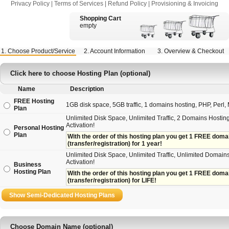
Privacy Policy
|
Terms of Services
|
Refund Policy
|
Provisioning & Invoicing
Shopping Cart
empty
1. Choose Product/Service
2. Account Information
3. Overview & Checkout
Click here to choose Hosting Plan (optional)
Name
Description
FREE Hosting
1GB disk space, 5GB traffic, 1 domains hosting, PHP, Perl, M
Plan
Unlimited Disk Space, Unlimited Traffic, 2 Domains Hosting
Activation!
Personal Hosting
Plan
With the order of this hosting plan you get 1 FREE domain 
(transfer/registration) for 1 year!
Unlimited Disk Space, Unlimited Traffic, Unlimited Domains
Activation!
Business
Hosting Plan
With the order of this hosting plan you get 1 FREE domain
(transfer/registration) for LIFE!
Choose Domain Name (optional)