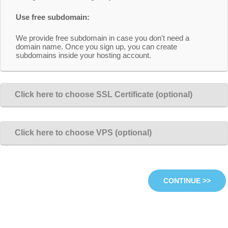
Use free subdomain:
We provide free subdomain in case you don't need a
domain name. Once you sign up, you can create
subdomains inside your hosting account.
Click here to choose SSL Certificate (optional)
Click here to choose VPS (optional)