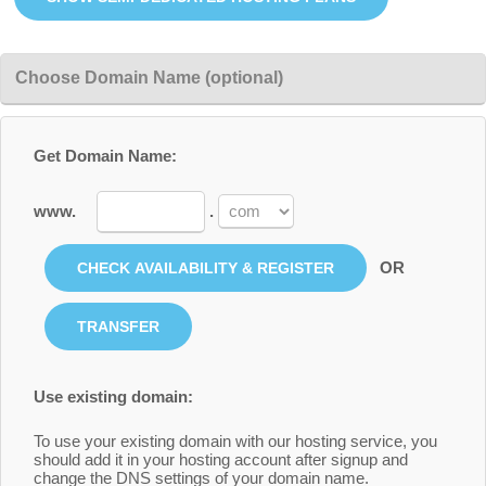
Choose Domain Name (optional)
Get Domain Name:
www.
.
OR
Use existing domain:
To use your existing domain with our hosting service, you
should add it in your hosting account after signup and
change the DNS settings of your domain name.