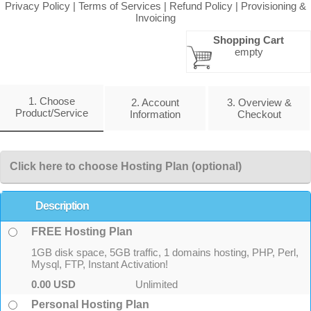
Privacy Policy
|
Terms of Services
|
Refund Policy
|
Provisioning &
Invoicing
Shopping Cart
empty
1. Choose
2. Account
3. Overview &
Product/Service
Information
Checkout
Click here to choose Hosting Plan (optional)
Description
FREE Hosting Plan
1GB disk space, 5GB traffic, 1 domains hosting, PHP, Perl,
Mysql, FTP, Instant Activation!
0.00 USD
Unlimited
Personal Hosting Plan