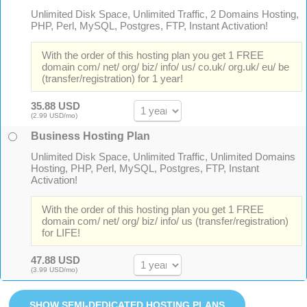
Unlimited Disk Space, Unlimited Traffic, 2 Domains Hosting,
PHP, Perl, MySQL, Postgres, FTP, Instant Activation!
With the order of this hosting plan you get 1 FREE
domain com/ net/ org/ biz/ info/ us/ co.uk/ org.uk/ eu/ be
(transfer/registration) for 1 year!
35.88 USD
(2.99 USD/mo)
Business Hosting Plan
Unlimited Disk Space, Unlimited Traffic, Unlimited Domains
Hosting, PHP, Perl, MySQL, Postgres, FTP, Instant
Activation!
With the order of this hosting plan you get 1 FREE
domain com/ net/ org/ biz/ info/ us (transfer/registration)
for LIFE!
47.88 USD
(3.99 USD/mo)