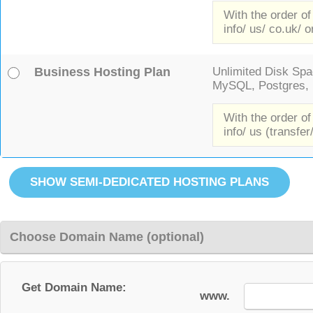
With the order of
info/ us/ co.uk/ o
Business Hosting Plan
Unlimited Disk Spac
MySQL, Postgres, F
With the order of
info/ us (transfer
Choose Domain Name (optional)
Get Domain Name:
www.