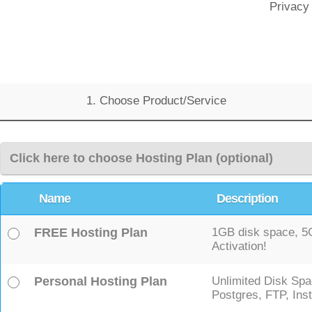
Privacy
1. Choose Product/Service
Click here to choose Hosting Plan (optional)
Name
Description
FREE Hosting Plan
1GB disk space, 5GB
Activation!
Personal Hosting Plan
Unlimited Disk Spa
Postgres, FTP, Inst