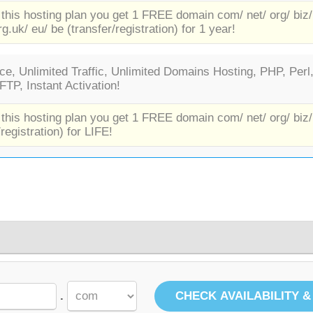
 this hosting plan you get 1 FREE domain com/ net/ org/ biz/
rg.uk/ eu/ be (transfer/registration) for 1 year!
e, Unlimited Traffic, Unlimited Domains Hosting, PHP, Perl
TP, Instant Activation!
 this hosting plan you get 1 FREE domain com/ net/ org/ biz/
/registration) for LIFE!
.