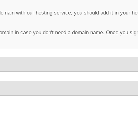
domain with our hosting service, you should add it in your h
omain in case you don't need a domain name. Once you sign