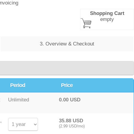
Invoicing
Shopping Cart
empty
3. Overview & Checkout
Period
Price
t
Unlimited
0.00 USD
,
35.88 USD
(2.99 USD/mo)