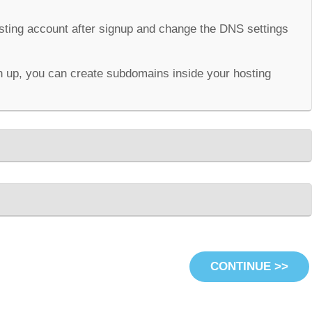
osting account after signup and change the DNS settings
 up, you can create subdomains inside your hosting