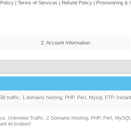
 Policy
|
Terms of Services
|
Refund Policy
|
Provisioning & 
2. Account Information
 traffic, 1 domains hosting, PHP, Perl, Mysql, FTP, Instan
ce, Unlimited Traffic, 2 Domains Hosting, PHP, Perl, MySQL
ant Activation!