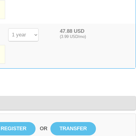
,
47.88 USD
(3.99 USD/mo)
OR