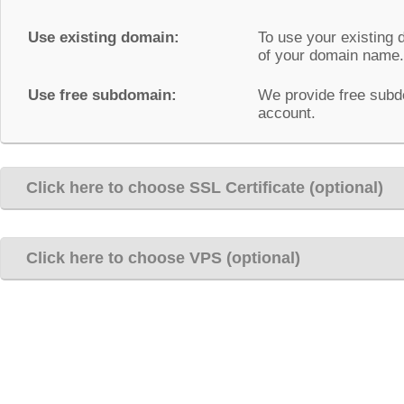
Use existing domain:
To use your existing 
of your domain name.
Use free subdomain:
We provide free subd
account.
Click here to choose SSL Certificate (optional)
Click here to choose VPS (optional)