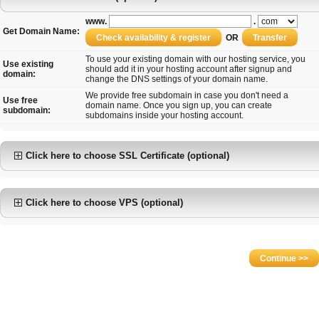
www.
.
Get Domain Name:
OR
To use your existing domain with our hosting service, you
Use existing
should add it in your hosting account after signup and
domain:
change the DNS settings of your domain name.
We provide free subdomain in case you don't need a
Use free
domain name. Once you sign up, you can create
subdomain:
subdomains inside your hosting account.
Click here to choose SSL Certificate (optional)
Click here to choose VPS (optional)