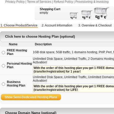
Privacy Policy
|
Terms of Services
|
Refund Policy
|
Provisioning & Invoicing
Shopping Cart
empty
1. Choose Product/Service
2. Account Information
3. Overview & Checkout
Click here to choose Hosting Plan (optional)
Name
Description
FREE Hosting
1GB disk space, 5GB traffic, 1 domains hosting, PHP, Perl, M
Plan
Unlimited Disk Space, Unlimited Traffic, 2 Domains Hosting
Activation!
Personal Hosting
Plan
With the order of this hosting plan you get 1 FREE domain 
(transfer/registration) for 1 year!
Unlimited Disk Space, Unlimited Traffic, Unlimited Domains
Activation!
Business
Hosting Plan
With the order of this hosting plan you get 1 FREE domain
(transfer/registration) for LIFE!
Choose Domain Name (optional)