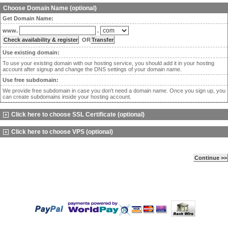
Choose Domain Name (optional)
Get Domain Name:
www.
.
OR
Use existing domain:
To use your existing domain with our hosting service, you should add it in your hosting
account after signup and change the DNS settings of your domain name.
Use free subdomain:
We provide free subdomain in case you don't need a domain name. Once you sign up, you
can create subdomains inside your hosting account.
Click here to choose SSL Certificate (optional)
Click here to choose VPS (optional)