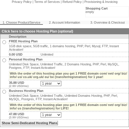
Privacy Policy
|
Terms of Services
|
Refund Policy
|
Provisioning & Invoicing
Shopping Cart
empty
1. Choose Product/Service
2. Account Information
3. Overview & Checkout
Click here to choose Hosting Plan (optional)
Description
FREE Hosting Plan
1GB disk space, 5GB traffic, 1 domains hosting, PHP, Perl, Mysql, FTP, Instant
Activation!
0.00 USD
Unlimited
Personal Hosting Plan
Unlimited Disk Space, Unlimited Traffic, 2 Domains Hosting, PHP, Perl, MySQL,
Postgres, FTP, Instant Activation!
With the order of this hosting plan you get 1 FREE domain com/ net/ org/ biz/
info/ us/ co.uk/ org.uk/ eu/ be (transfer/registration) for 1 year!
35.88 USD
(2.99 USD/mo)
Business Hosting Plan
Unlimited Disk Space, Unlimited Traffic, Unlimited Domains Hosting, PHP, Perl,
MySQL, Postgres, FTP, Instant Activation!
With the order of this hosting plan you get 1 FREE domain com/ net/ org/ biz/
info/ us (transfer/registration) for LIFE!
47.88 USD
(3.99 USD/mo)