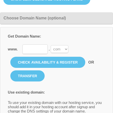
Choose Domain Name (optional)
Get Domain Name:
www.
.
OR
Use existing domain:
To use your existing domain with our hosting service, you
should add it in your hosting account after signup and
change the DNS settings of your domain name.