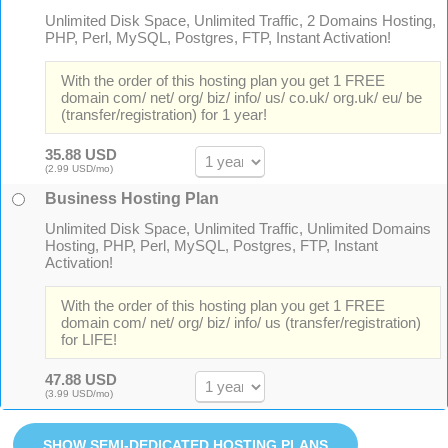
Unlimited Disk Space, Unlimited Traffic, 2 Domains Hosting,
PHP, Perl, MySQL, Postgres, FTP, Instant Activation!
With the order of this hosting plan you get 1 FREE
domain com/ net/ org/ biz/ info/ us/ co.uk/ org.uk/ eu/ be
(transfer/registration) for 1 year!
35.88 USD
(2.99 USD/mo)
Business Hosting Plan
Unlimited Disk Space, Unlimited Traffic, Unlimited Domains
Hosting, PHP, Perl, MySQL, Postgres, FTP, Instant
Activation!
With the order of this hosting plan you get 1 FREE
domain com/ net/ org/ biz/ info/ us (transfer/registration)
for LIFE!
47.88 USD
(3.99 USD/mo)