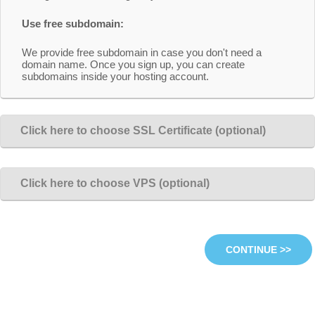
Use free subdomain:
We provide free subdomain in case you don't need a
domain name. Once you sign up, you can create
subdomains inside your hosting account.
Click here to choose SSL Certificate (optional)
Click here to choose VPS (optional)