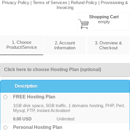
Privacy Policy
|
Terms of Services
|
Refund Policy
|
Provisioning &
Invoicing
Shopping Cart
empty
1. Choose
2. Account
3. Overview &
Product/Service
Information
Checkout
Click here to choose Hosting Plan (optional)
Description
FREE Hosting Plan
1GB disk space, 5GB traffic, 1 domains hosting, PHP, Perl,
Mysql, FTP, Instant Activation!
0.00 USD
Unlimited
Personal Hosting Plan