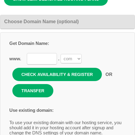
Choose Domain Name (optional)
Get Domain Name:
www.
.
OR
Use existing domain:
To use your existing domain with our hosting service, you
should add it in your hosting account after signup and
change the DNS settings of your domain name.