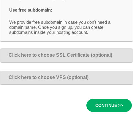
Use free subdomain:
We provide free subdomain in case you don't need a
domain name. Once you sign up, you can create
subdomains inside your hosting account.
Click here to choose SSL Certificate (optional)
Click here to choose VPS (optional)