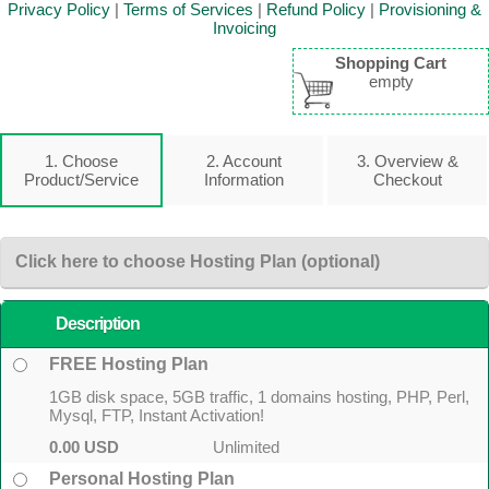
Privacy Policy
|
Terms of Services
|
Refund Policy
|
Provisioning &
Invoicing
Shopping Cart
empty
1. Choose
2. Account
3. Overview &
Product/Service
Information
Checkout
Click here to choose Hosting Plan (optional)
Description
FREE Hosting Plan
1GB disk space, 5GB traffic, 1 domains hosting, PHP, Perl,
Mysql, FTP, Instant Activation!
0.00 USD
Unlimited
Personal Hosting Plan