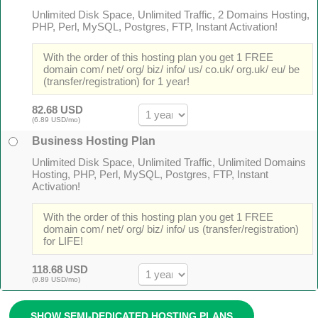
Unlimited Disk Space, Unlimited Traffic, 2 Domains Hosting,
PHP, Perl, MySQL, Postgres, FTP, Instant Activation!
With the order of this hosting plan you get 1 FREE
domain com/ net/ org/ biz/ info/ us/ co.uk/ org.uk/ eu/ be
(transfer/registration) for 1 year!
82.68 USD
(6.89 USD/mo)
Business Hosting Plan
Unlimited Disk Space, Unlimited Traffic, Unlimited Domains
Hosting, PHP, Perl, MySQL, Postgres, FTP, Instant
Activation!
With the order of this hosting plan you get 1 FREE
domain com/ net/ org/ biz/ info/ us (transfer/registration)
for LIFE!
118.68 USD
(9.89 USD/mo)