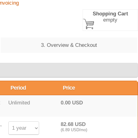
Invoicing
Shopping Cart
empty
3. Overview & Checkout
Period
Price
t
Unlimited
0.00 USD
,
82.68 USD
(6.89 USD/mo)