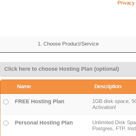
Privacy
1. Choose Product/Service
Click here to choose Hosting Plan (optional)
Name
Description
FREE Hosting Plan
1GB disk space, 5GB
Activation!
Personal Hosting Plan
Unlimited Disk Spa
Postgres, FTP, Inst