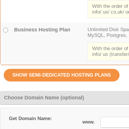
With the order of
info/ us/ co.uk/ o
Business Hosting Plan
Unlimited Disk Spac
MySQL, Postgres, F
With the order of
info/ us (transfer
Choose Domain Name (optional)
Get Domain Name:
www.