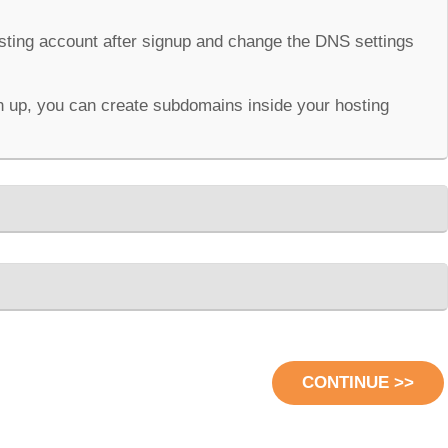
osting account after signup and change the DNS settings
 up, you can create subdomains inside your hosting