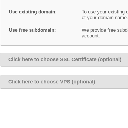
Use existing domain:
To use your existing 
of your domain name.
Use free subdomain:
We provide free subd
account.
Click here to choose SSL Certificate (optional)
Click here to choose VPS (optional)