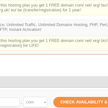
 this hosting plan you get 1 FREE domain com/ net/ org/ biz/
rg.uk/ eu/ be (transfer/registration) for 1 year!
e, Unlimited Traffic, Unlimited Domains Hosting, PHP, Perl
TP, Instant Activation!
 this hosting plan you get 1 FREE domain com/ net/ org/ biz/
/registration) for LIFE!
.