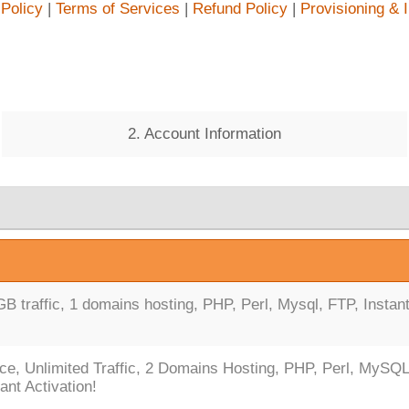
 Policy
|
Terms of Services
|
Refund Policy
|
Provisioning & 
2. Account Information
 traffic, 1 domains hosting, PHP, Perl, Mysql, FTP, Instan
ce, Unlimited Traffic, 2 Domains Hosting, PHP, Perl, MySQL
ant Activation!