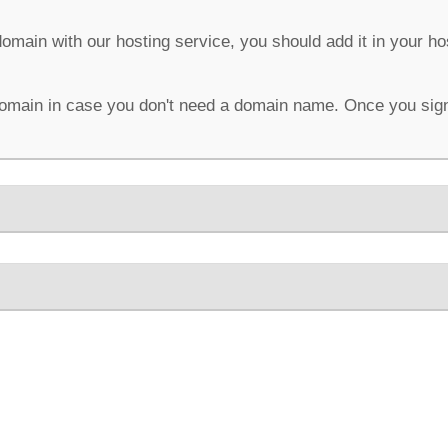
domain with our hosting service, you should add it in your h
omain in case you don't need a domain name. Once you sign