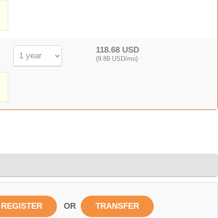
,
118.68 USD
(9.89 USD/mo)
OR