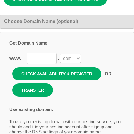
Choose Domain Name (optional)
Get Domain Name:
www.
.
OR
Use existing domain:
To use your existing domain with our hosting service, you
should add it in your hosting account after signup and
change the DNS settings of your domain name.