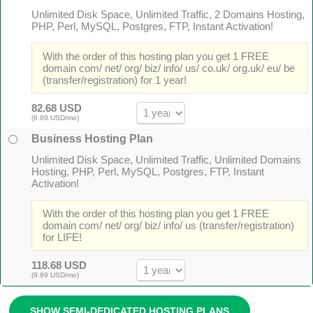
Unlimited Disk Space, Unlimited Traffic, 2 Domains Hosting,
PHP, Perl, MySQL, Postgres, FTP, Instant Activation!
With the order of this hosting plan you get 1 FREE
domain com/ net/ org/ biz/ info/ us/ co.uk/ org.uk/ eu/ be
(transfer/registration) for 1 year!
82.68 USD
(6.89 USD/mo)
Business Hosting Plan
Unlimited Disk Space, Unlimited Traffic, Unlimited Domains
Hosting, PHP, Perl, MySQL, Postgres, FTP, Instant
Activation!
With the order of this hosting plan you get 1 FREE
domain com/ net/ org/ biz/ info/ us (transfer/registration)
for LIFE!
118.68 USD
(9.89 USD/mo)