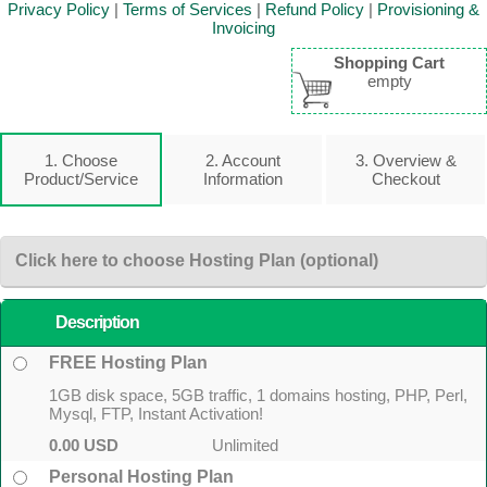
Privacy Policy
|
Terms of Services
|
Refund Policy
|
Provisioning &
Invoicing
Shopping Cart
empty
1. Choose
2. Account
3. Overview &
Product/Service
Information
Checkout
Click here to choose Hosting Plan (optional)
Description
FREE Hosting Plan
1GB disk space, 5GB traffic, 1 domains hosting, PHP, Perl,
Mysql, FTP, Instant Activation!
0.00 USD
Unlimited
Personal Hosting Plan