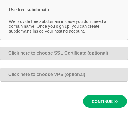
Use free subdomain:
We provide free subdomain in case you don't need a
domain name. Once you sign up, you can create
subdomains inside your hosting account.
Click here to choose SSL Certificate (optional)
Click here to choose VPS (optional)