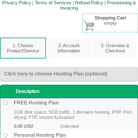
Privacy Policy
|
Terms of Services
|
Refund Policy
|
Provisioning &
Invoicing
Shopping Cart
empty
1. Choose
2. Account
3. Overview &
Product/Service
Information
Checkout
Click here to choose Hosting Plan (optional)
Description
FREE Hosting Plan
1GB disk space, 5GB traffic, 1 domains hosting, PHP, Perl,
Mysql, FTP, Instant Activation!
0.00 USD
Unlimited
Personal Hosting Plan