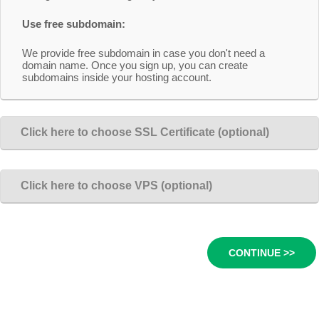
Use free subdomain:
We provide free subdomain in case you don't need a
domain name. Once you sign up, you can create
subdomains inside your hosting account.
Click here to choose SSL Certificate (optional)
Click here to choose VPS (optional)