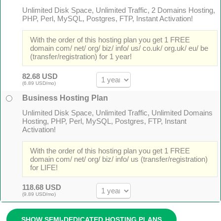
Unlimited Disk Space, Unlimited Traffic, 2 Domains Hosting,
PHP, Perl, MySQL, Postgres, FTP, Instant Activation!
With the order of this hosting plan you get 1 FREE
domain com/ net/ org/ biz/ info/ us/ co.uk/ org.uk/ eu/ be
(transfer/registration) for 1 year!
82.68 USD
(6.89 USD/mo)
Business Hosting Plan
Unlimited Disk Space, Unlimited Traffic, Unlimited Domains
Hosting, PHP, Perl, MySQL, Postgres, FTP, Instant
Activation!
With the order of this hosting plan you get 1 FREE
domain com/ net/ org/ biz/ info/ us (transfer/registration)
for LIFE!
118.68 USD
(9.89 USD/mo)