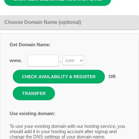
Choose Domain Name (optional)
Get Domain Name:
www.
.
OR
Use existing domain:
To use your existing domain with our hosting service, you
should add it in your hosting account after signup and
change the DNS settings of your domain name.