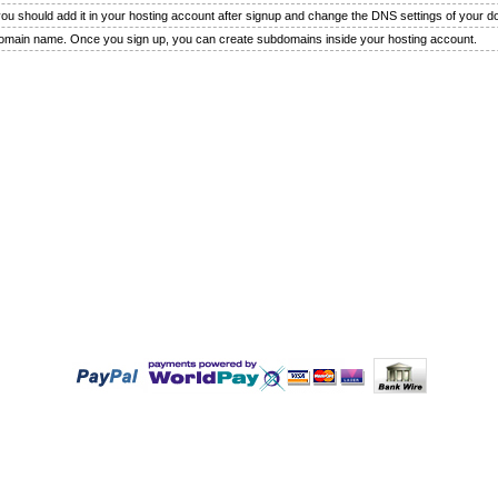
 you should add it in your hosting account after signup and change the DNS settings of your 
domain name. Once you sign up, you can create subdomains inside your hosting account.