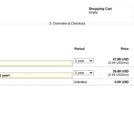
Shopping Cart
empty
3. Overview & Checkout
Period
Price
47.88 USD
(3.99 USD/mo)
35.88 USD
(2.99 USD/mo)
1 year!
Unlimited
0.00 USD