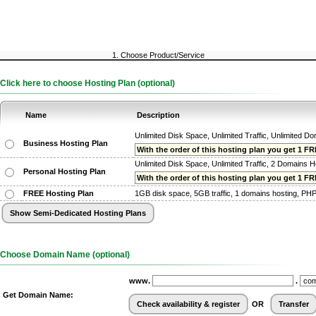
1. Choose Product/Service
Click here to choose Hosting Plan (optional)
Name
Description
Unlimited Disk Space, Unlimited Traffic, Unlimited D
Business Hosting Plan
With the order of this hosting plan you get 1 FRE
Unlimited Disk Space, Unlimited Traffic, 2 Domains H
Personal Hosting Plan
With the order of this hosting plan you get 1 FREE
FREE Hosting Plan
1GB disk space, 5GB traffic, 1 domains hosting, PHP, 
Choose Domain Name (optional)
www.
.
Get Domain Name:
OR