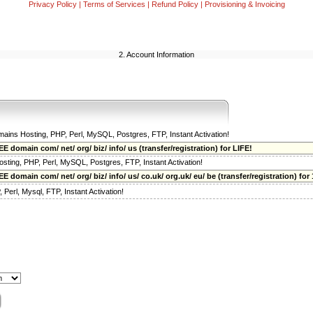
Privacy Policy
|
Terms of Services
|
Refund Policy
|
Provisioning & Invoicing
2. Account Information
omains Hosting, PHP, Perl, MySQL, Postgres, FTP, Instant Activation!
E domain com/ net/ org/ biz/ info/ us (transfer/registration) for LIFE!
osting, PHP, Perl, MySQL, Postgres, FTP, Instant Activation!
 domain com/ net/ org/ biz/ info/ us/ co.uk/ org.uk/ eu/ be (transfer/registration) for 
Perl, Mysql, FTP, Instant Activation!