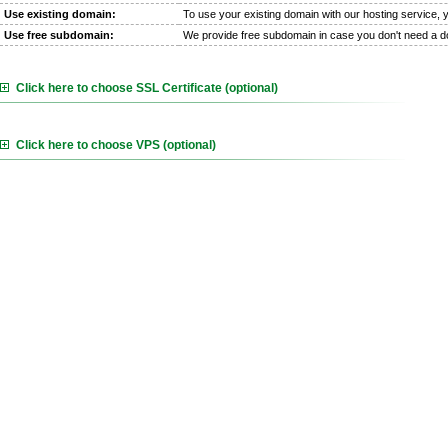
Use existing domain:
To use your existing domain with our hosting service,
Use free subdomain:
We provide free subdomain in case you don't need a 
Click here to choose SSL Certificate (optional)
Click here to choose VPS (optional)