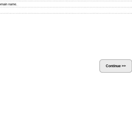
domain name.