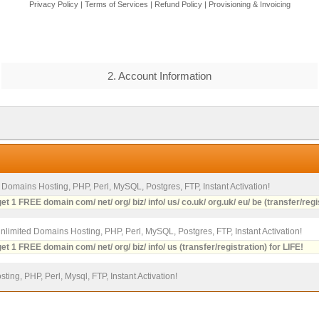
Privacy Policy
|
Terms of Services
|
Refund Policy
|
Provisioning & Invoicing
2. Account Information
2 Domains Hosting, PHP, Perl, MySQL, Postgres, FTP, Instant Activation!
et 1 FREE domain com/ net/ org/ biz/ info/ us/ co.uk/ org.uk/ eu/ be (transfer/regi
Unlimited Domains Hosting, PHP, Perl, MySQL, Postgres, FTP, Instant Activation!
et 1 FREE domain com/ net/ org/ biz/ info/ us (transfer/registration) for LIFE!
ting, PHP, Perl, Mysql, FTP, Instant Activation!