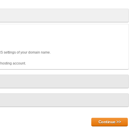
DNS settings of your domain name.
hosting account.