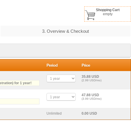
Shopping Cart
empty
3. Overview & Checkout
Period
Price
35.88 USD
(2.99 USD/mo)
stration) for 1 year!
47.88 USD
(3.99 USD/mo)
Unlimited
0.00 USD