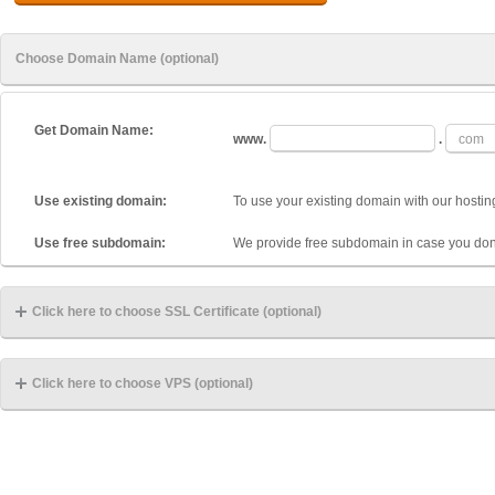
Choose Domain Name (optional)
Get Domain Name:
www.
.
Use existing domain:
To use your existing domain with our hostin
Use free subdomain:
We provide free subdomain in case you don
Click here to choose SSL Certificate (optional)
Click here to choose VPS (optional)