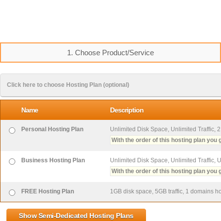
1. Choose Product/Service
Click here to choose Hosting Plan (optional)
Name
Description
Personal Hosting Plan
Unlimited Disk Space, Unlimited Traffic, 
With the order of this hosting plan you g
Business Hosting Plan
Unlimited Disk Space, Unlimited Traffic, 
With the order of this hosting plan you g
FREE Hosting Plan
1GB disk space, 5GB traffic, 1 domains hos