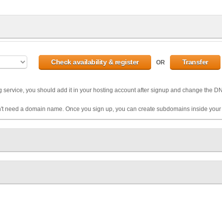
OR
g service, you should add it in your hosting account after signup and change the 
't need a domain name. Once you sign up, you can create subdomains inside your 